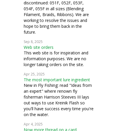
discontinued: 051F, 052F, 053F,
054F, 055F in all sizes (Blending
Filament, Braids, Ribbons). We are
working to resolve the issues and
hope to bring them back in the
future.
Sep 8, 2025
Web site orders
This web site is for inspiration and
information purposes. We are no
longer taking orders on the site.
Apr 25, 2025
The most important lure ingredient
New in Fly Fishing: read "Ideas from
an expert" where renown fly
fisherman Harrison Steeves III lays
out ways to use Kreinik Flash so
you'll have success every time you're
on the water.
Apr 4, 2025
Now more thread on a card