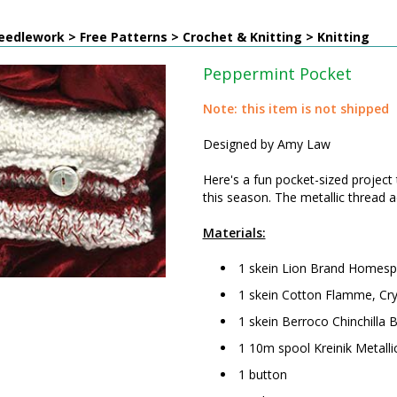
edlework > Free Patterns > Crochet & Knitting > Knitting
Peppermint Pocket
Note: this item is not shipped
Designed by Amy Law
Here's a fun pocket-sized project 
this season. The metallic thread a
Materials:
1 skein Lion Brand Homespu
1 skein Cotton Flamme, Cry
1 skein Berroco Chinchilla 
1 10m spool Kreinik Metall
1 button