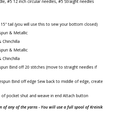
le, #5 12 inch circular needles, #5 Straight needles
 15" tail (you will use this to sew your bottom closed)
pun & Metallic
 Chinchilla
pun & Metallic
 Chinchilla
un Bind off 20 stitches (move to straight needles if
spun Bind off edge Sew back to middle of edge, create
 of pocket shut and weave in end Attach button
in of any of the yarns - You will use a full spool of Kreinik