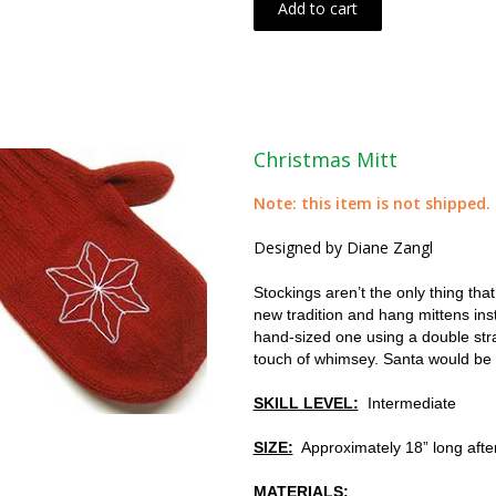
Add to cart
Christmas Mitt
Note: this item is not shipped.
Designed by Diane Zangl
Stockings aren’t the only thing th
new tradition and hang mittens ins
hand-sized one using a double stran
touch of whimsey. Santa would be
SKILL LEVEL:
Intermediate
SIZE:
Approximately 18” long after
MATERIALS: