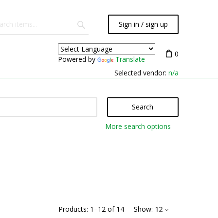
Sign in / sign up
0
Powered by
Translate
Selected vendor:
n/a
Search
More search options
Products:
1
–
12
of
14
Show:
12