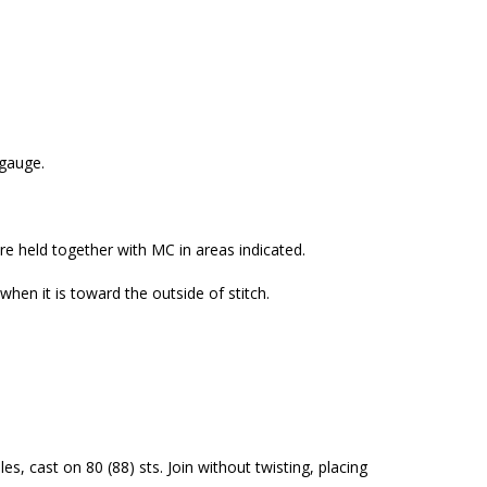
 gauge.
are held together with MC in areas indicated.
 when it is toward the outside of stitch.
s, cast on 80 (88) sts. Join without twisting, placing