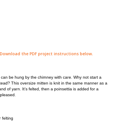
 Download the PDF project instructions below.
at can be hung by the chimney with care. Why not start a
tead? This oversize mitten is knit in the same manner as a
d of yarn. It’s felted, then a poinsettia is added for a
 pleased.
 felting