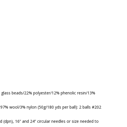
3% glass beads/22% polyester/12% phenolic resin/13%
7% wool/3% nylon (50g/180 yds per ball): 2 balls #202
 (dpn), 16” and 24” circular needles or size needed to