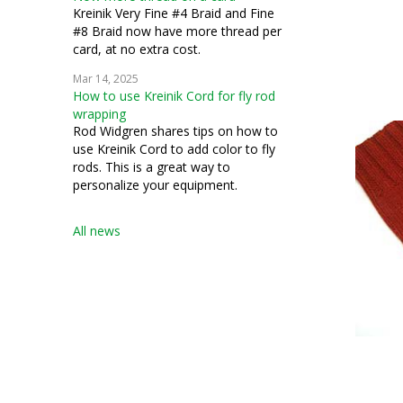
Kreinik Very Fine #4 Braid and Fine
#8 Braid now have more thread per
card, at no extra cost.
Mar 14, 2025
How to use Kreinik Cord for fly rod
wrapping
Rod Widgren shares tips on how to
use Kreinik Cord to add color to fly
rods. This is a great way to
personalize your equipment.
All news