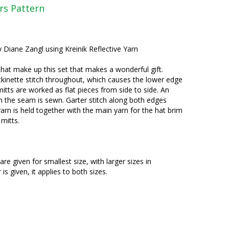
rs Pattern
y Diane Zangl using Kreinik Reflective Yarn
 hat make up this set that makes a wonderful gift.
ckinette stitch throughout, which causes the lower edge
 mitts are worked as flat pieces from side to side. An
n the seam is sewn. Garter stitch along both edges
yarn is held together with the main yarn for the hat brim
 mitts.
are given for smallest size, with larger sizes in
 given, it applies to both sizes.