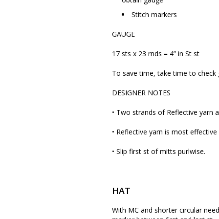
Stitch markers
GAUGE
17 sts x 23 rnds = 4” in St st
To save time, take time to check
DESIGNER NOTES
• Two strands of Reflective yarn 
• Reflective yarn is most effective
• Slip first st of mitts purlwise.
HAT
With MC and shorter circular needle