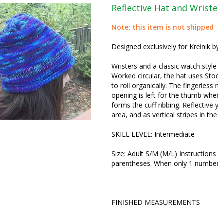
Reflective Hat and Wriste
Note: this item is not shipped
Designed exclusively for Kreinik b
Wristers and a classic watch style
Worked circular, the hat uses Sto
to roll organically. The fingerless
opening is left for the thumb whe
forms the cuff ribbing. Reflective 
area, and as vertical stripes in the
SKILL LEVEL: Intermediate
Size: Adult S/M (M/L) Instructions 
parentheses. When only 1 number is
FINISHED MEASUREMENTS