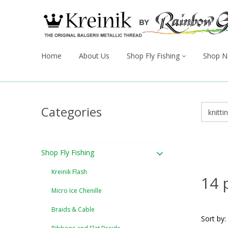
Home
About Us
Shop Fly Fishing
Shop N
Categories
Shop Fly Fishing
Kreinik Flash
14 
Micro Ice Chenille
Braids & Cable
Sort by: