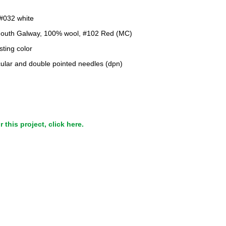
 #032 white
mouth Galway, 100% wool, #102 Red (MC)
sting color
cular and double pointed needles (dpn)
this project, click here.