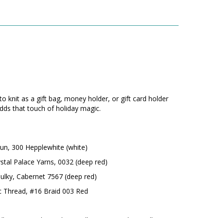
to knit as a gift bag, money holder, or gift card holder
dds that touch of holiday magic.
n, 300 Hepplewhite (white)
stal Palace Yarns, 0032 (deep red)
Bulky, Cabernet 7567 (deep red)
ic Thread, #16 Braid 003 Red