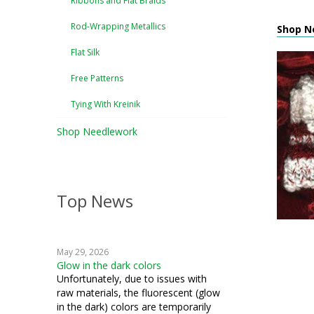
Ribbons and Flat Braids
Rod-Wrapping Metallics
Shop Ne
Flat Silk
Free Patterns
Tying With Kreinik
Shop Needlework
Top News
May 29, 2026
Glow in the dark colors
Unfortunately, due to issues with
raw materials, the fluorescent (glow
in the dark) colors are temporarily