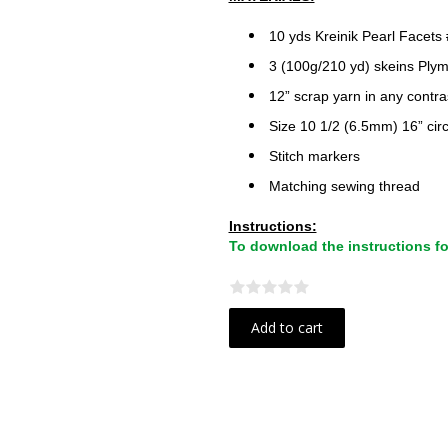
10 yds Kreinik Pearl Facets
3 (100g/210 yd) skeins Ply
12” scrap yarn in any contra
Size 10 1/2 (6.5mm) 16” cir
Stitch markers
Matching sewing thread
Instructions:
To download the instructions for 
Add to cart