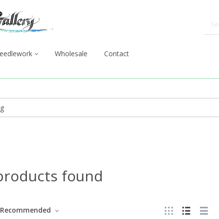
eedlework
Wholesale
Contact
products found
Recommended