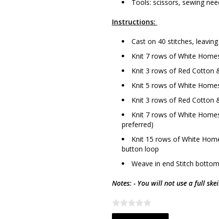
Tools: scissors, sewing need
Instructions:
Cast on 40 stitches, leaving
Knit 7 rows of White Homes
Knit 3 rows of Red Cotton &
Knit 5 rows of White Homes
Knit 3 rows of Red Cotton &
Knit 7 rows of White Homesp
preferred)
Knit 15 rows of White Home
button loop
Weave in end Stitch bottom
Notes: - You will not use a full ske