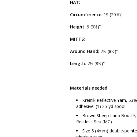
HAT:
Circumference:
19 (20¾)”
Height:
9 (9½)”
MITTS:
Around Hand:
7½ (8½)”
Length:
7½ (8½)”
Materials needed:
Kreinik Reflective Yarn, 5
adhesive: (1) 25-yd spool
Brown Sheep Lana Bouclé, 9
Restless Sea (MC)
Size 6 (4mm) double-pointed
obtain gauge