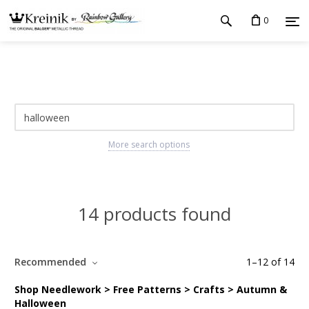
0
More search options
14 products found
Recommended
1
–
12
of
14
Shop Needlework > Free Patterns > Crafts > Autumn &
Halloween