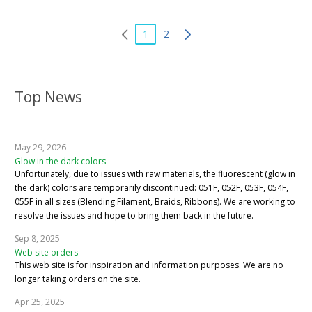
1
2
Top News
May 29, 2026
Glow in the dark colors
Unfortunately, due to issues with raw materials, the fluorescent (glow in
the dark) colors are temporarily discontinued: 051F, 052F, 053F, 054F,
055F in all sizes (Blending Filament, Braids, Ribbons). We are working to
resolve the issues and hope to bring them back in the future.
Sep 8, 2025
Web site orders
This web site is for inspiration and information purposes. We are no
longer taking orders on the site.
Apr 25, 2025