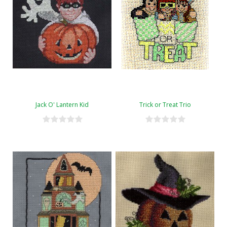
Jack O' Lantern Kid
Trick or Treat Trio