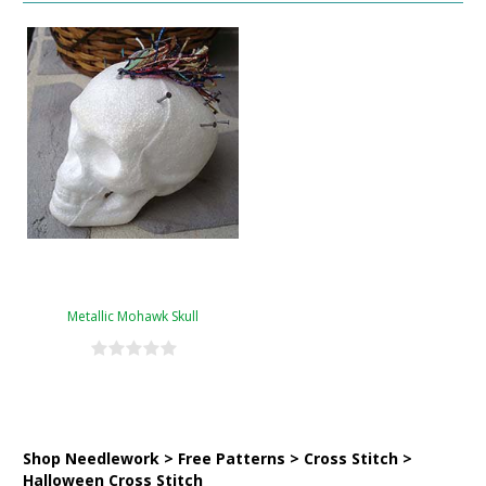
Metallic Mohawk Skull
Shop Needlework > Free Patterns > Cross Stitch >
Halloween Cross Stitch