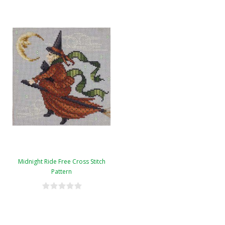
Midnight Ride Free Cross Stitch
Pattern