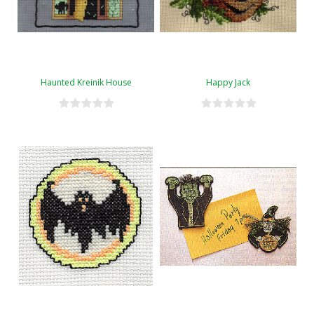
Haunted Kreinik House
Happy Jack