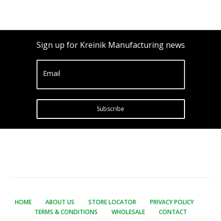
Sign up for Kreinik Manufacturing news
Email
Subscribe
HOME
ABOUT US
STORE LOCATOR
PRIVACY POLICY
TERMS & CONDITIONS
WHOLESALE
CONTACT