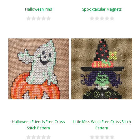
Halloween Pins
Spooktacular Magnets
Halloween Friends Free Cross
Little Miss Witch Free Cross Stitch
Stitch Pattern
Pattern