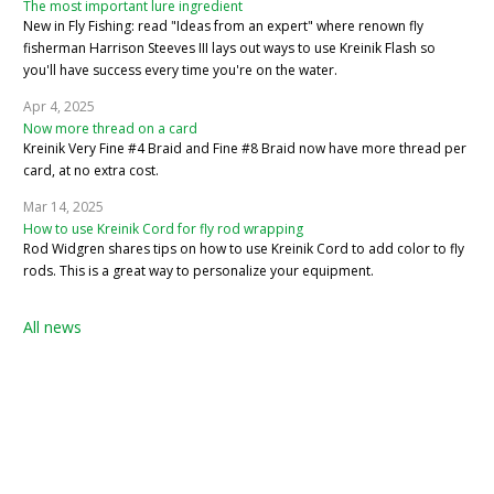
The most important lure ingredient
New in Fly Fishing: read "Ideas from an expert" where renown fly
fisherman Harrison Steeves III lays out ways to use Kreinik Flash so
you'll have success every time you're on the water.
Apr 4, 2025
Now more thread on a card
Kreinik Very Fine #4 Braid and Fine #8 Braid now have more thread per
card, at no extra cost.
Mar 14, 2025
How to use Kreinik Cord for fly rod wrapping
Rod Widgren shares tips on how to use Kreinik Cord to add color to fly
rods. This is a great way to personalize your equipment.
All news