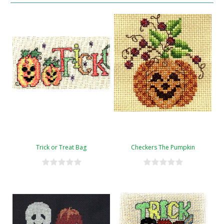
Trick or Treat Bag
Checkers The Pumpkin