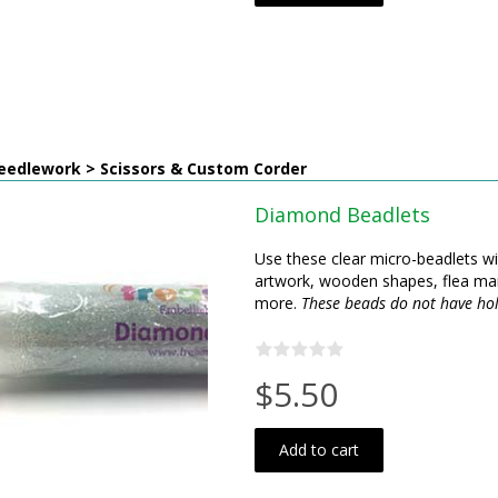
eedlework > Scissors & Custom Corder
Diamond Beadlets
Use these clear micro-beadlets wi
artwork, wooden shapes, flea mar
more.
These beads do not have hol
$5.50
Add to cart