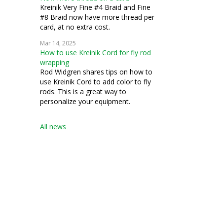
Kreinik Very Fine #4 Braid and Fine
#8 Braid now have more thread per
card, at no extra cost.
Mar 14, 2025
How to use Kreinik Cord for fly rod
wrapping
Rod Widgren shares tips on how to
use Kreinik Cord to add color to fly
rods. This is a great way to
personalize your equipment.
All news