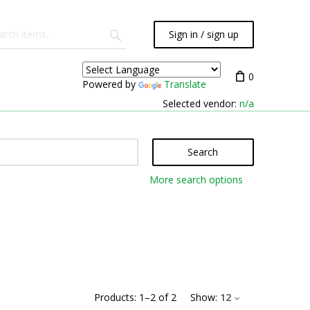
Sign in / sign up
0
Powered by
Translate
Selected vendor:
n/a
Search
More search options
Products:
1
–
2
of
2
Show:
12