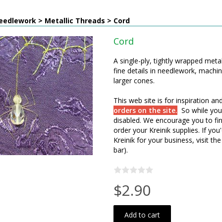
eedlework > Metallic Threads > Cord
Cord
A single-ply, tightly wrapped metal
fine details in needlework, machi
larger cones.
This web site is for inspiration a
orders on the site.
So while you
disabled. We encourage you to fin
order your Kreinik supplies. If y
Kreinik for your business, visit the
bar).
$2.90
Add to cart