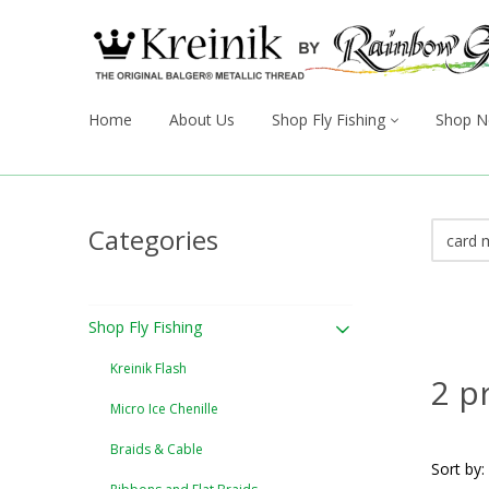
Home
About Us
Shop Fly Fishing
Shop N
Categories
Shop Fly Fishing
Kreinik Flash
2 p
Micro Ice Chenille
Braids & Cable
Sort by: