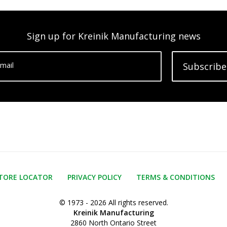
Sign up for Kreinik Manufacturing news
mail
Subscribe
TORE LOCATOR
PRIVACY POLICY
TERMS & CONDITIONS
© 1973 - 2026 All rights reserved.
Kreinik Manufacturing
2860 North Ontario Street