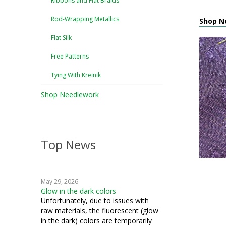
Ribbons and Flat Braids
Rod-Wrapping Metallics
Shop N
Flat Silk
Free Patterns
Tying With Kreinik
Shop Needlework
Top News
May 29, 2026
Glow in the dark colors
Unfortunately, due to issues with
raw materials, the fluorescent (glow
in the dark) colors are temporarily