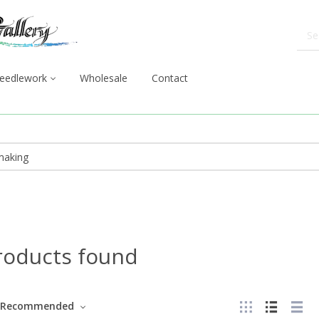
eedlework
Wholesale
Contact
roducts found
Recommended