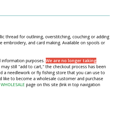
lic thread for outlining, overstitching, couching or adding
ne embroidery, and card making. Available on spools or
nd information purposes.
We are no longer taking
 may still "add to cart," the checkout process has been
d a needlework or fly fishing store that you can use to
ou'd like to become a wholesale customer and purchase
WHOLESALE
page on this site (link in top navigation