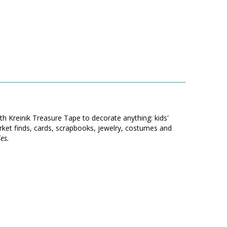
th Kreinik Treasure Tape to decorate anything: kids'
ket finds, cards, scrapbooks, jewelry, costumes and
es.