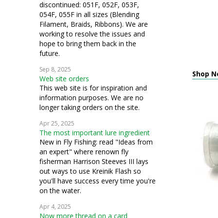
discontinued: 051F, 052F, 053F,
054F, 055F in all sizes (Blending
Filament, Braids, Ribbons). We are
working to resolve the issues and
hope to bring them back in the
future.
Sep 8, 2025
Shop N
Web site orders
This web site is for inspiration and
information purposes. We are no
longer taking orders on the site.
Apr 25, 2025
The most important lure ingredient
New in Fly Fishing: read "Ideas from
an expert" where renown fly
fisherman Harrison Steeves III lays
out ways to use Kreinik Flash so
you'll have success every time you're
on the water.
Apr 4, 2025
Now more thread on a card