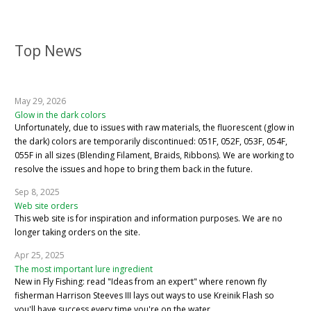
Top News
May 29, 2026
Glow in the dark colors
Unfortunately, due to issues with raw materials, the fluorescent (glow in
the dark) colors are temporarily discontinued: 051F, 052F, 053F, 054F,
055F in all sizes (Blending Filament, Braids, Ribbons). We are working to
resolve the issues and hope to bring them back in the future.
Sep 8, 2025
Web site orders
This web site is for inspiration and information purposes. We are no
longer taking orders on the site.
Apr 25, 2025
The most important lure ingredient
New in Fly Fishing: read "Ideas from an expert" where renown fly
fisherman Harrison Steeves III lays out ways to use Kreinik Flash so
you'll have success every time you're on the water.