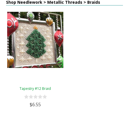
Shop Needlework > Metallic Threads > Braids
Tapestry #12 Braid
$6.55