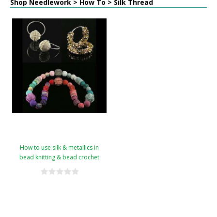
Shop Needlework > How To > Silk Thread
How to use silk & metallics in
bead knitting & bead crochet