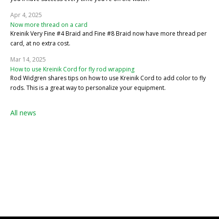
Apr 4, 2025
Now more thread on a card
Kreinik Very Fine #4 Braid and Fine #8 Braid now have more thread per
card, at no extra cost.
Mar 14, 2025
How to use Kreinik Cord for fly rod wrapping
Rod Widgren shares tips on how to use Kreinik Cord to add color to fly
rods. This is a great way to personalize your equipment.
All news