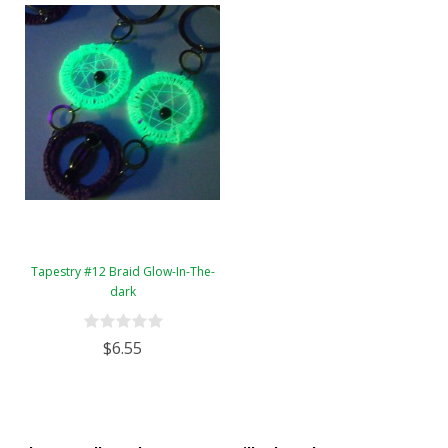
Tapestry #12 Braid Glow-In-The-
dark
$6.55