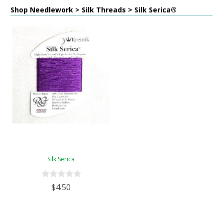
Shop Needlework > Silk Threads > Silk Serica®
Silk Serica
$4.50