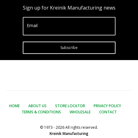
Sign up for Kreinik Manufacturing news
Email
Subscribe
HOME
ABOUT US
STORE LOCATOR
PRIVACY POLICY
TERMS & CONDITIONS
WHOLESALE
CONTACT
© 1973 - 2026 All rights reserved.
Kreinik Manufacturing