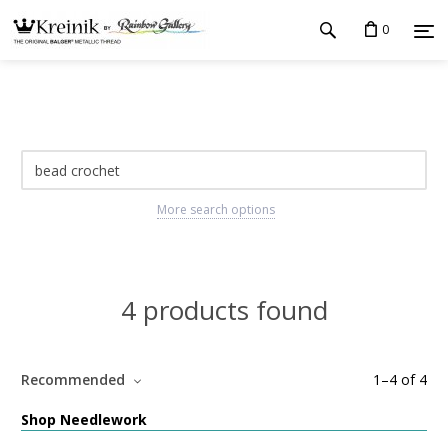
0
More search options
4 products found
Recommended
1
–
4
of
4
Shop Needlework