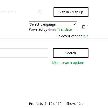
Sign in / sign up
0
Powered by
Translate
Selected vendor:
n/a
Search
More search options
Products:
1
–
10
of
10
Show:
12