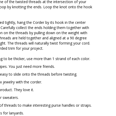
e of the twisted threads at the intersection of your
oop by knotting the ends. Loop the knot onto the hook
ed tightly, hang the Corder by its hook in the center
. Carefully collect the ends holding them together with
n on the threads by pulling down on the weight with
threads are held together and aligned at a 90 degree
ght. The threads will naturally twist forming your cord.
ded trim for your project.
ng to be thicker, use more than 1 strand of each color.
ipes. You just need more friends.
easy to slide onto the threads before twisting.
ux jewelry with the corder.
product. They love it.
or sweaters.
 of threads to make interesting purse handles or straps.
s for lanyards.