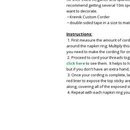
recommend getting several 10m spo
want to decorate.
• Kreinik Custom Corder
• double-sided tape in a size to mat
Instructions:
1. First measure the amount of cor
around the napkin ring. Multiply th
you need to make the cording for on
2. Proceed to cord your threads tog
click here
to see them. It helps to
but if you don't have an extra hand,
3. Once your cording is complete, l
red liner to expose the top sticky a
along, covering all of the exposed s
4. Repeat with each napkin ring you