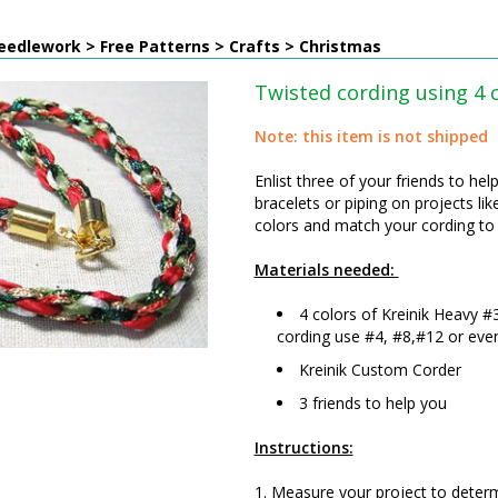
edlework > Free Patterns > Crafts > Christmas
Twisted cording using 4 
Note: this item is not shipped
Enlist three of your friends to he
bracelets or piping on projects 
colors and match your cording to 
Materials needed:
4 colors of Kreinik Heavy #
cording use #4, #8,#12 or even 
Kreinik Custom Corder
3 friends to help you
Instructions:
1. Measure your project to determ