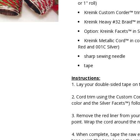
or 1" roll)
Kreinik Custom Corder™ tri
Kreinik Heavy #32 Braid™ in
Option: Kreinik Facets™ in S
Kreinik Metallic Cord™ in c
Red and 001C Silver)
sharp sewing needle
tape
Instructions:
1. Lay your double-sided tape on t
2. Cord trim using the Custom Cor
color and the Silver Facets™) foll
3. Remove the red liner from your 
point. Wrap the cord around the na
4. When complete, tape the raw en