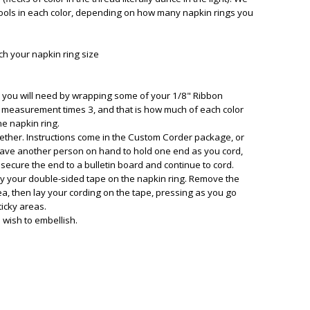
ols in each color, depending on how many napkin rings you
ch your napkin ring size
d you will need by wrapping some of your 1/8" Ribbon
is measurement times 3, and that is how much of each color
e napkin ring.
ether. Instructions come in the Custom Corder package, or
 have another person on hand to hold one end as you cord,
 secure the end to a bulletin board and continue to cord.
ay your double-sided tape on the napkin ring. Remove the
rea, then lay your cording on the tape, pressing as you go
ticky areas.
 wish to embellish.