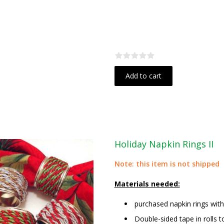
Add to cart
Holiday Napkin Rings II
Note: this item is not shipped
Materials needed:
purchased napkin rings wit
Double-sided tape in rolls t