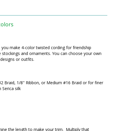
colors
lp you make 4-color twisted cording for friendship
like stockings and ornaments. You can choose your own
designs or outfits.
32 Braid, 1/8" Ribbon, or Medium #16 Braid or for finer
Serica silk
ine the length to make your trim. Multiply that