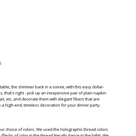
s
able, the shimmer back in a soiree, with this easy dollar-
, that's right - pick up an inexpensive pair of plain napkin
get, etc, and decorate them with elegant fibers that are
s a high-end, timeless decoration for your dinner party.
our choice of colors. We used the holographic thread colors
flecks of color in the thread literally dance in the light). We