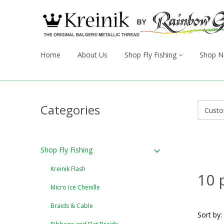
Home
About Us
Shop Fly Fishing
Shop N
Categories
Shop Fly Fishing
Kreinik Flash
10 
Micro Ice Chenille
Braids & Cable
Sort by: