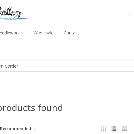
eedlework
Wholesale
Contact
products found
Recommended