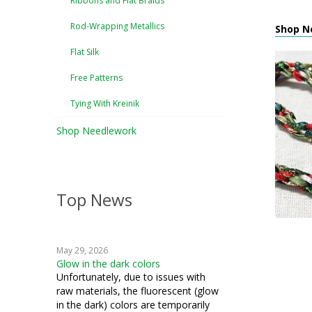
Ribbons and Flat Braids
Rod-Wrapping Metallics
Shop Ne
Flat Silk
Free Patterns
Tying With Kreinik
Shop Needlework
Top News
May 29, 2026
Glow in the dark colors
Unfortunately, due to issues with
raw materials, the fluorescent (glow
in the dark) colors are temporarily