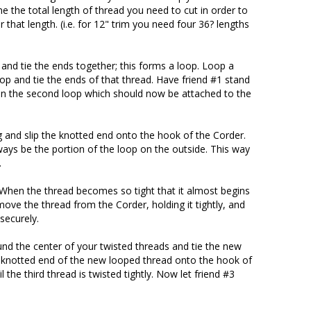
the total length of thread you need to cut in order to
 that length. (i.e. for 12" trim you need four 36? lengths
 and tie the ends together; this forms a loop. Loop a
op and tie the ends of that thread. Have friend #1 stand
n the second loop which should now be attached to the
g and slip the knotted end onto the hook of the Corder.
ays be the portion of the loop on the outside. This way
.
. When the thread becomes so tight that it almost begins
emove the thread from the Corder, holding it tightly, and
securely.
nd the center of your twisted threads and tie the new
e knotted end of the new looped thread onto the hook of
l the third thread is twisted tightly. Now let friend #3