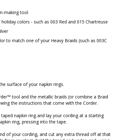
m-making tool
 holiday colors - such as 003 Red and 015 Chartreuse
ilver
olor to match one of your Heavy Braids (such as 003C
he surface of your napkin rings.
der™ tool and the metallic braids (or combine a Braid
owing the instructions that come with the Corder.
taped napkin ring and lay your cording at a starting
pkin ring, pressing into the tape.
d of your cording, and cut any extra thread off at that