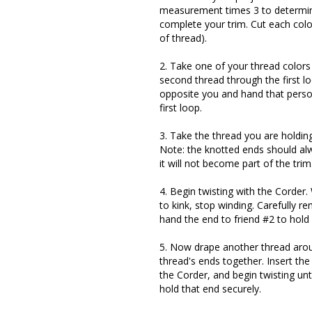
measurement times 3 to determine 
complete your trim. Cut each color
of thread).
2. Take one of your thread colors
second thread through the first lo
opposite you and hand that perso
first loop.
3. Take the thread you are holdin
Note: the knotted ends should alw
it will not become part of the trim
4. Begin twisting with the Corder
to kink, stop winding. Carefully r
hand the end to friend #2 to hold 
5. Now drape another thread arou
thread's ends together. Insert th
the Corder, and begin twisting unti
hold that end securely.