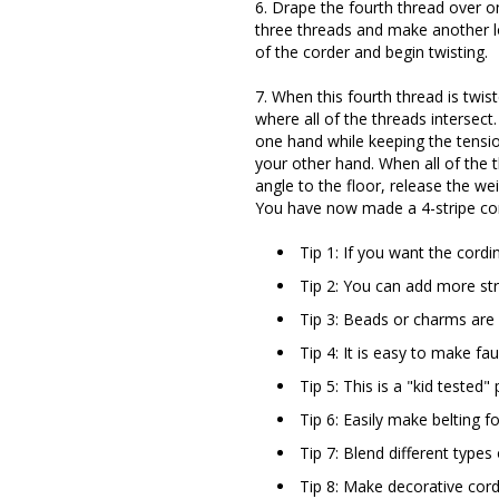
6. Drape the fourth thread over on
three threads and make another l
of the corder and begin twisting.
7. When this fourth thread is twist
where all of the threads intersect
one hand while keeping the tensio
your other hand. When all of the 
angle to the floor, release the wei
You have now made a 4-stripe cor
Tip 1: If you want the cordi
Tip 2: You can add more str
Tip 3: Beads or charms are 
Tip 4: It is easy to make fa
Tip 5: This is a "kid tested" 
Tip 6: Easily make belting f
Tip 7: Blend different types
Tip 8: Make decorative cord