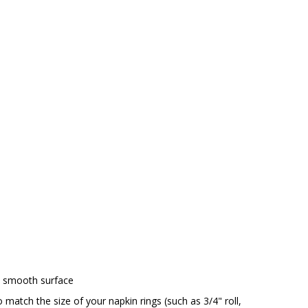
h smooth surface
o match the size of your napkin rings (such as 3/4" roll,