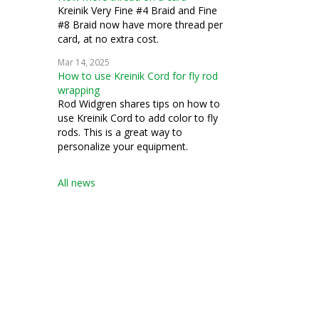
Kreinik Very Fine #4 Braid and Fine
#8 Braid now have more thread per
card, at no extra cost.
Mar 14, 2025
How to use Kreinik Cord for fly rod
wrapping
Rod Widgren shares tips on how to
use Kreinik Cord to add color to fly
rods. This is a great way to
personalize your equipment.
All news