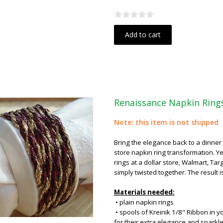
Add to cart
Renaissance Napkin Ring
Note: this item is not shipped
Bring the elegance back to a dinner t
store napkin ring transformation. Yes
rings at a dollar store, Walmart, Tar
simply twisted together. The result i
Materials needed:
• plain napkin rings
• spools of Kreinik 1/8" Ribbon in y
for their extra elegance and sparkle (