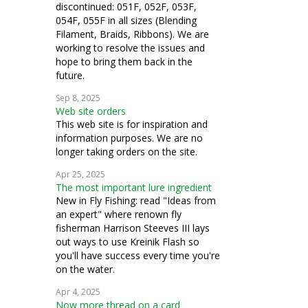
discontinued: 051F, 052F, 053F,
054F, 055F in all sizes (Blending
Filament, Braids, Ribbons). We are
working to resolve the issues and
hope to bring them back in the
future.
Sep 8, 2025
Web site orders
This web site is for inspiration and
information purposes. We are no
longer taking orders on the site.
Apr 25, 2025
The most important lure ingredient
New in Fly Fishing: read "Ideas from
an expert" where renown fly
fisherman Harrison Steeves III lays
out ways to use Kreinik Flash so
you'll have success every time you're
on the water.
Apr 4, 2025
Now more thread on a card