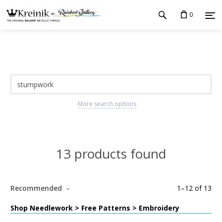
0
More search options
13 products found
Recommended
1
–
12
of
13
Shop Needlework > Free Patterns > Embroidery