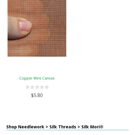
Copper Wire Canvas
$5.80
Shop Needlework > Silk Threads > Silk Mori®