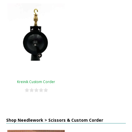
Kreinik Custom Corder
Shop Needlework > Scissors & Custom Corder