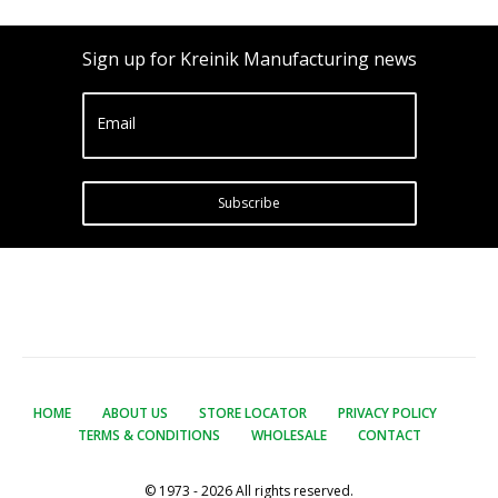
Sign up for Kreinik Manufacturing news
Email
Subscribe
HOME
ABOUT US
STORE LOCATOR
PRIVACY POLICY
TERMS & CONDITIONS
WHOLESALE
CONTACT
© 1973 - 2026 All rights reserved.