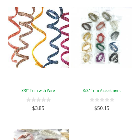
3/8" Trim with Wire
3/8" Trim Assortment
$3.85
$50.15