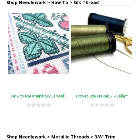
Shop Needlework > How To > Silk Thread
How to use Kreinik Silk Serica®
How to use Kreinik Silk Bella™
Shop Needlework > Metallic Threads > 3/8" Trim