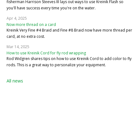
fisherman Harrison Steeves III lays out ways to use Kreinik Flash so
you'll have success every time you're on the water.
Apr 4, 2025
Now more thread on a card
Kreinik Very Fine #4 Braid and Fine #8 Braid now have more thread per
card, at no extra cost.
Mar 14, 2025
How to use Kreinik Cord for fly rod wrapping
Rod Widgren shares tips on how to use Kreinik Cord to add color to fly
rods. This is a great way to personalize your equipment.
All news