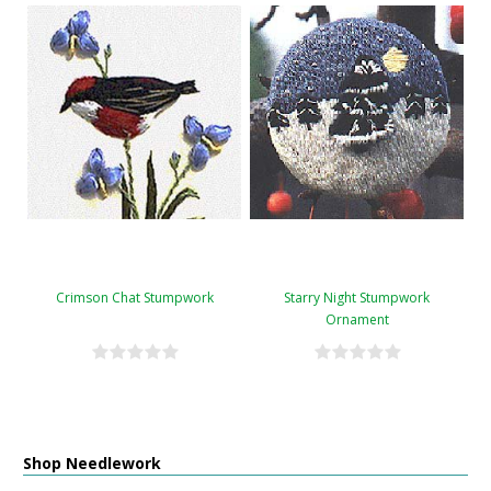
Crimson Chat Stumpwork
Starry Night Stumpwork
Ornament
Shop Needlework