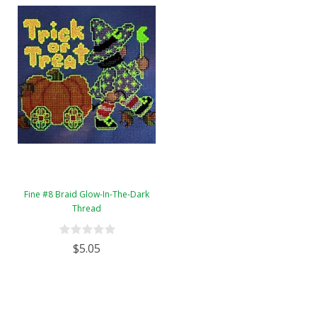
Fine #8 Braid Glow-In-The-Dark
Thread
$5.05