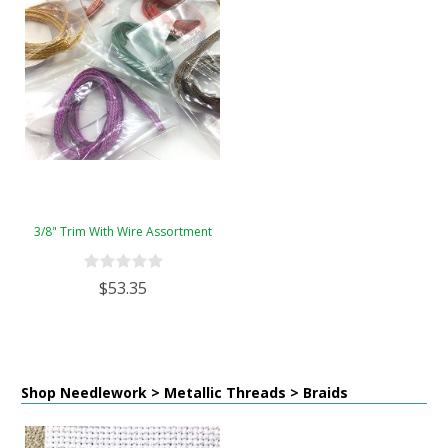
3/8" Trim With Wire Assortment
$53.35
Shop Needlework > Metallic Threads > Braids