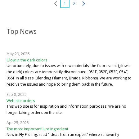
1
2
Top News
May 29, 2026
Glow in the dark colors
Unfortunately, due to issues with raw materials, the fluorescent (glow in
the dark) colors are temporarily discontinued: 051F, 052F, 053F, 054F,
055F in all sizes (Blending Filament, Braids, Ribbons). We are working to
resolve the issues and hope to bring them back in the future.
Sep 8, 2025
Web site orders
This web site is for inspiration and information purposes. We are no
longer taking orders on the site.
Apr 25, 2025
The most important lure ingredient
New in Fly Fishing: read "Ideas from an expert" where renown fly