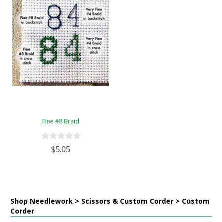
Fine #8 Braid
$5.05
Shop Needlework > Scissors & Custom Corder > Custom
Corder