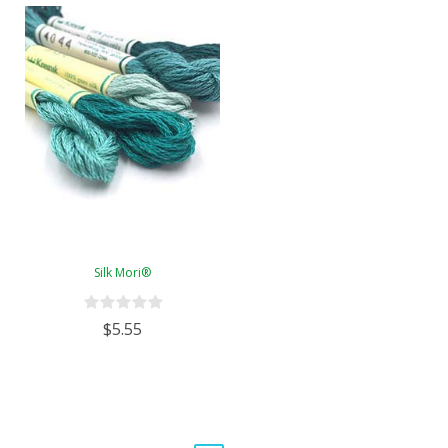
Silk Mori®
$5.55