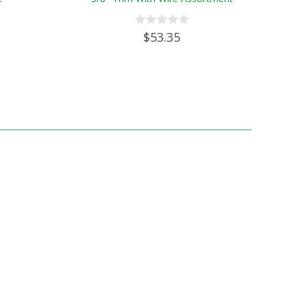
$53.35