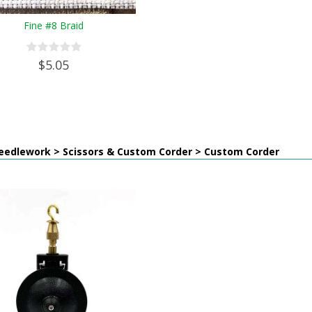
Fine #8 Braid
$5.05
eedlework > Scissors & Custom Corder > Custom Corder