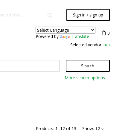
Sign in / sign up
0
Powered by
Translate
Selected vendor:
n/a
Search
More search options
Products:
1
–
12
of
13
Show:
12