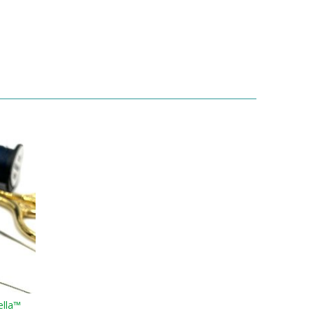
ella™