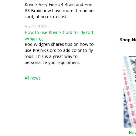
Kreinik Very Fine #4 Braid and Fine
#8 Braid now have more thread per
card, at no extra cost.
Mar 14, 2025
How to use Kreinik Cord for fly rod
wrapping
Shop N
Rod Widgren shares tips on how to
use Kreinik Cord to add color to fly
rods. This is a great way to
personalize your equipment.
All news
How