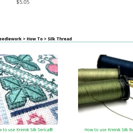
$5.05
eedlework > How To > Silk Thread
 to use Kreinik Silk Serica®
How to use Kreinik Silk B