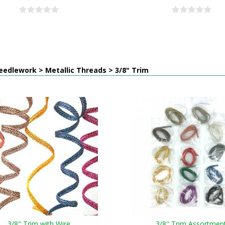
edlework > Metallic Threads > 3/8" Trim
3/8" Trim with Wire
3/8" Trim Assortmen