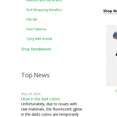
Ribbons and Flat Braids
Rod-Wrapping Metallics
Shop N
Flat Silk
Free Patterns
Tying With Kreinik
Shop Needlework
Top News
May 29, 2026
Glow in the dark colors
Unfortunately, due to issues with
raw materials, the fluorescent (glow
in the dark) colors are temporarily