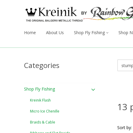
Home
About Us
Shop Fly Fishing
Shop N
Categories
Shop Fly Fishing
Kreinik Flash
13 
Micro Ice Chenille
Braids & Cable
Sort by: