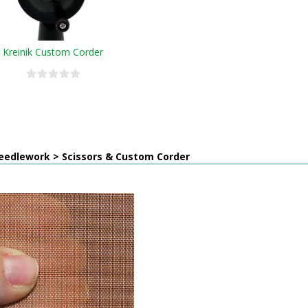
Kreinik Custom Corder
eedlework > Scissors & Custom Corder