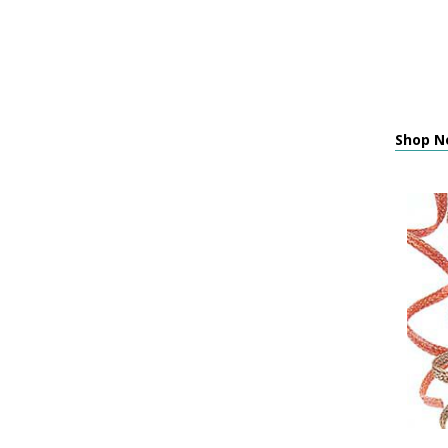
Shop Ne