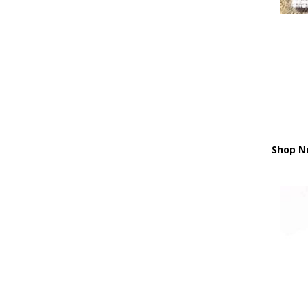
Shop N