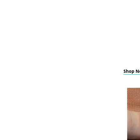
Shop N