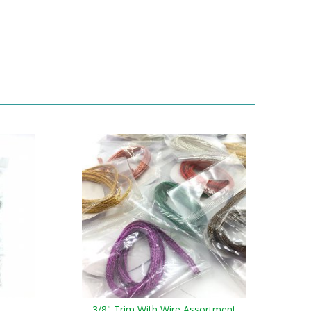
t
3/8" Trim With Wire Assortment