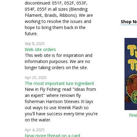
discontinued: 051F, 052F, 053F,
054F, 055F in all sizes (Blending
Filament, Braids, Ribbons). We are
working to resolve the issues and
Shop N
hope to bring them back in the
future.
Sep 8, 2025
Web site orders
This web site is for inspiration and
information purposes. We are no
longer taking orders on the site.
Apr 25, 2025
The most important lure ingredient
New in Fly Fishing: read "Ideas from
an expert" where renown fly
fisherman Harrison Steeves III lays
out ways to use Kreinik Flash so
you'll have success every time you're
Fin
on the water.
Apr 4, 2025
Now more thread on a card