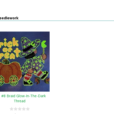
eedlework
e #8 Braid Glow-In-The-Dark
Thread