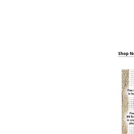
Shop Ne