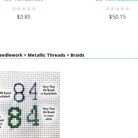
$3.85
$50.15
edlework > Metallic Threads > Braids