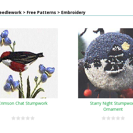
eedlework > Free Patterns > Embroidery
Crimson Chat Stumpwork
Starry Night Stumpwo
Ornament