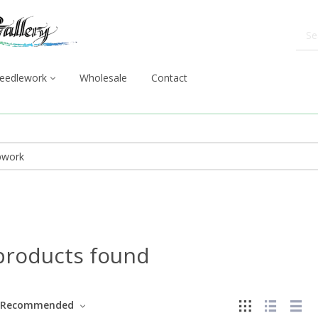
eedlework
Wholesale
Contact
products found
Recommended