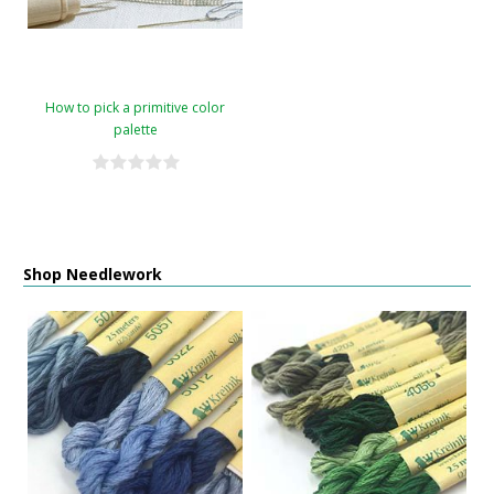
How to pick a primitive color
palette
Shop Needlework