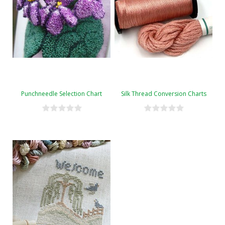
Punchneedle Selection Chart
Silk Thread Conversion Charts