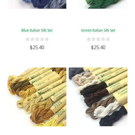
Blue Italian Silk Set
Green Italian Silk Set
$25.40
$25.40