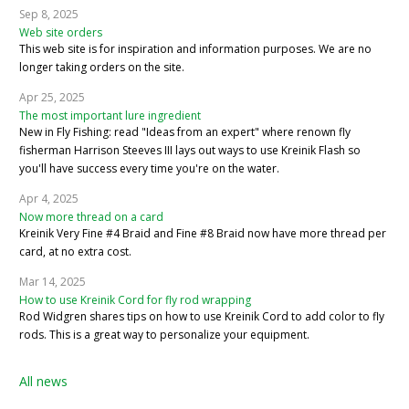
Sep 8, 2025
Web site orders
This web site is for inspiration and information purposes. We are no
longer taking orders on the site.
Apr 25, 2025
The most important lure ingredient
New in Fly Fishing: read "Ideas from an expert" where renown fly
fisherman Harrison Steeves III lays out ways to use Kreinik Flash so
you'll have success every time you're on the water.
Apr 4, 2025
Now more thread on a card
Kreinik Very Fine #4 Braid and Fine #8 Braid now have more thread per
card, at no extra cost.
Mar 14, 2025
How to use Kreinik Cord for fly rod wrapping
Rod Widgren shares tips on how to use Kreinik Cord to add color to fly
rods. This is a great way to personalize your equipment.
All news