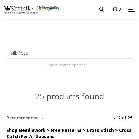
0
More search options
25 products found
Recommended
1
–
12
of
25
Shop Needlework > Free Patterns > Cross Stitch > Cross
Stitch For All Seasons