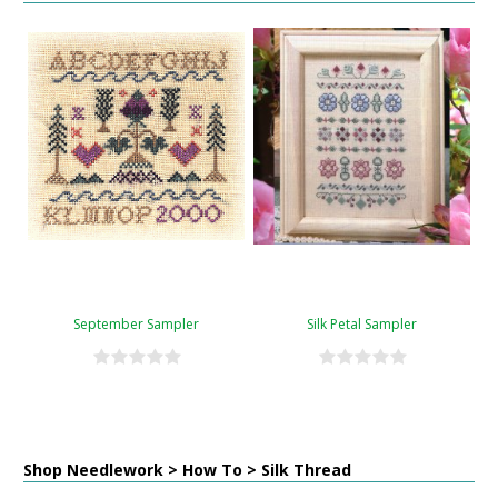
September Sampler
Silk Petal Sampler
Shop Needlework > How To > Silk Thread