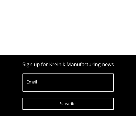
Sign up for Kreinik Manufacturing news
Email
Subscribe