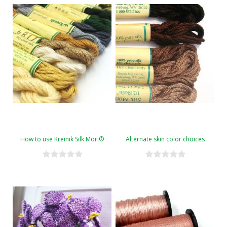
How to use Kreinik Silk Mori®
Alternate skin color choices