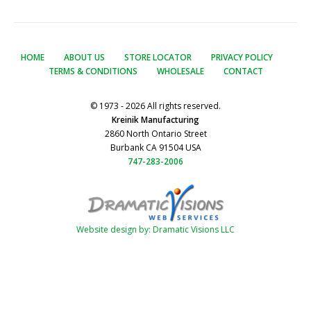
HOME
ABOUT US
STORE LOCATOR
PRIVACY POLICY
TERMS & CONDITIONS
WHOLESALE
CONTACT
© 1973 - 2026 All rights reserved.
Kreinik Manufacturing
2860 North Ontario Street
Burbank CA 91504 USA
747-283-2006
Website design by: Dramatic Visions LLC