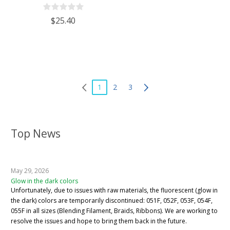
$25.40
1
2
3
Top News
May 29, 2026
Glow in the dark colors
Unfortunately, due to issues with raw materials, the fluorescent (glow in
the dark) colors are temporarily discontinued: 051F, 052F, 053F, 054F,
055F in all sizes (Blending Filament, Braids, Ribbons). We are working to
resolve the issues and hope to bring them back in the future.