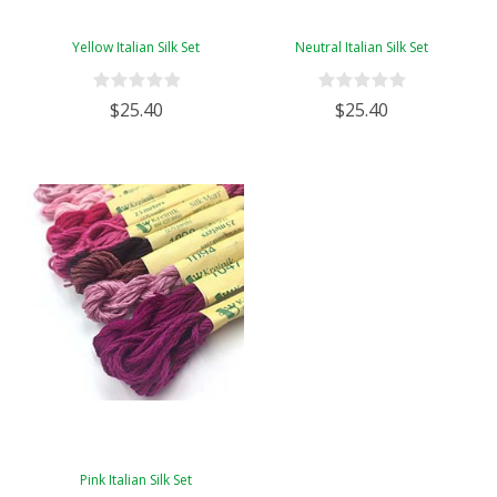
Yellow Italian Silk Set
Neutral Italian Silk Set
$25.40
$25.40
Pink Italian Silk Set