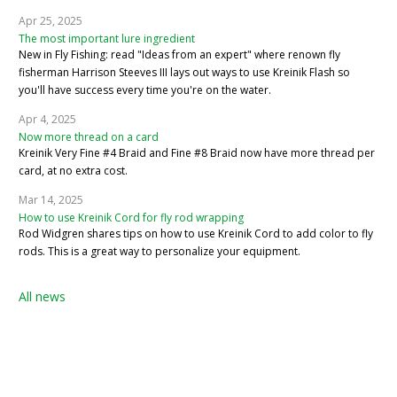
Apr 25, 2025
The most important lure ingredient
New in Fly Fishing: read "Ideas from an expert" where renown fly
fisherman Harrison Steeves III lays out ways to use Kreinik Flash so
you'll have success every time you're on the water.
Apr 4, 2025
Now more thread on a card
Kreinik Very Fine #4 Braid and Fine #8 Braid now have more thread per
card, at no extra cost.
Mar 14, 2025
How to use Kreinik Cord for fly rod wrapping
Rod Widgren shares tips on how to use Kreinik Cord to add color to fly
rods. This is a great way to personalize your equipment.
All news