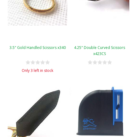
3.5" Gold Handled Scissors x340
4.25" Double Curved Scissors
x423CS
Only 3 left in stock