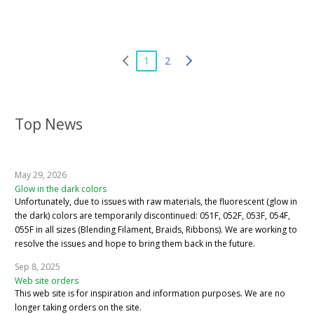
1
2
Top News
May 29, 2026
Glow in the dark colors
Unfortunately, due to issues with raw materials, the fluorescent (glow in
the dark) colors are temporarily discontinued: 051F, 052F, 053F, 054F,
055F in all sizes (Blending Filament, Braids, Ribbons). We are working to
resolve the issues and hope to bring them back in the future.
Sep 8, 2025
Web site orders
This web site is for inspiration and information purposes. We are no
longer taking orders on the site.