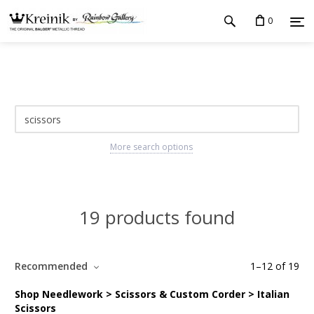
0
More search options
19 products found
Recommended
1
–
12
of
19
Shop Needlework > Scissors & Custom Corder > Italian
Scissors