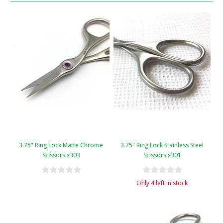
3.75" Ring Lock Matte Chrome
3.75" Ring Lock Stainless Steel
Scissors x303
Scissors x301
Only 4 left in stock