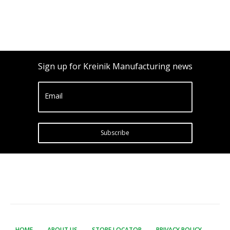
Sign up for Kreinik Manufacturing news
Email
Subscribe
HOME
ABOUT US
STORE LOCATOR
PRIVACY POLICY