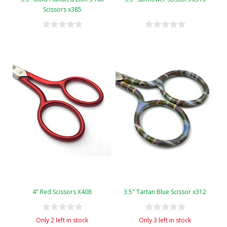
Scissors x385
4" Red Scissors X408
3.5" Tartan Blue Scissor x312
Only 2 left in stock
Only 3 left in stock