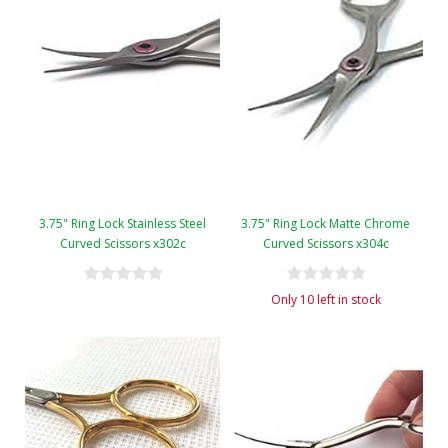
3.75" Ring Lock Stainless Steel
3.75" Ring Lock Matte Chrome
Curved Scissors x302c
Curved Scissors x304c
Only 10 left in stock