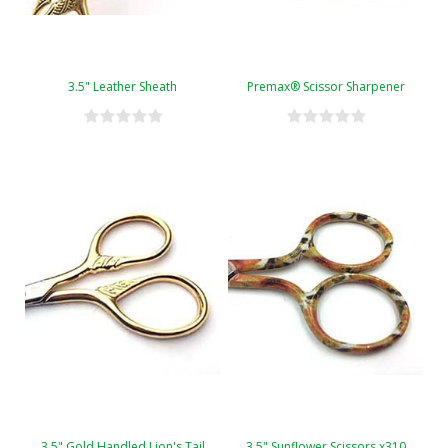
3.5" Leather Sheath
Premax® Scissor Sharpener
3.5" Gold Handled Lion's Tail
3.5" Sunflower Scissors x310