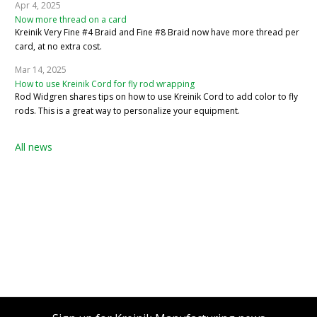
Apr 4, 2025
Now more thread on a card
Kreinik Very Fine #4 Braid and Fine #8 Braid now have more thread per
card, at no extra cost.
Mar 14, 2025
How to use Kreinik Cord for fly rod wrapping
Rod Widgren shares tips on how to use Kreinik Cord to add color to fly
rods. This is a great way to personalize your equipment.
All news