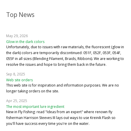
Top News
May 29, 2026
Glow in the dark colors
Unfortunately, due to issues with raw materials, the fluorescent (glow in
the dark) colors are temporarily discontinued: 051F, 052F, 053F, 054F,
055F in all sizes (Blending Filament, Braids, Ribbons). We are working to
resolve the issues and hope to bring them back in the future.
Sep 8, 2025
Web site orders
This web site is for inspiration and information purposes. We are no
longer taking orders on the site.
Apr 25, 2025
The most important lure ingredient
New in Fly Fishing: read "Ideas from an expert" where renown fly
fisherman Harrison Steeves III lays out ways to use Kreinik Flash so
you'll have success every time you're on the water.