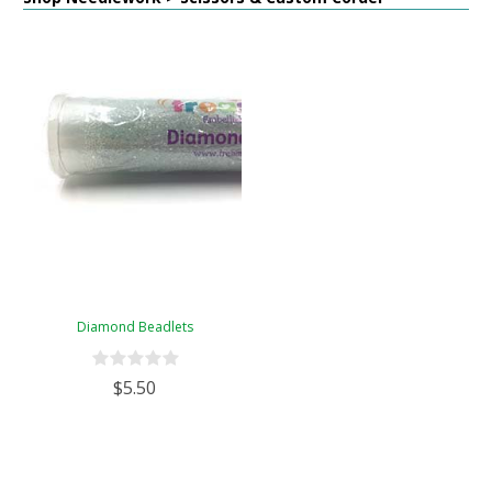
Diamond Beadlets
$5.50