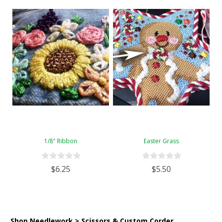
1/8" Ribbon
Easter Grass
$6.25
$5.50
Shop Needlework > Scissors & Custom Corder