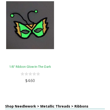
1/8" Ribbon Glow-In-The-Dark
$4.60
Shop Needlework > Metallic Threads > Ribbons