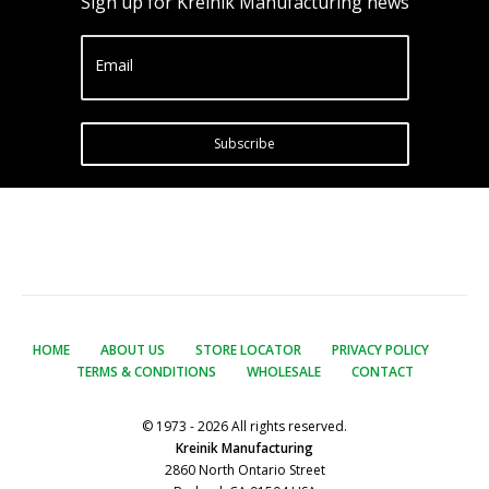
Sign up for Kreinik Manufacturing news
Email
Subscribe
HOME
ABOUT US
STORE LOCATOR
PRIVACY POLICY
TERMS & CONDITIONS
WHOLESALE
CONTACT
© 1973 - 2026 All rights reserved.
Kreinik Manufacturing
2860 North Ontario Street