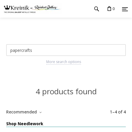
0
More search options
4 products found
Recommended
1
–
4
of
4
Shop Needlework