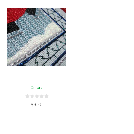
Ombre
$3.30