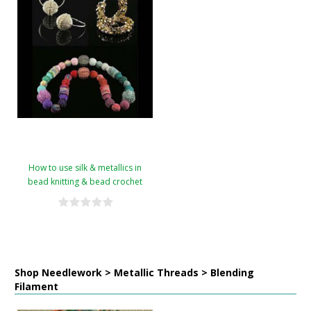
How to use silk & metallics in
bead knitting & bead crochet
Shop Needlework > Metallic Threads > Blending
Filament