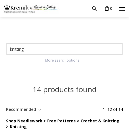
0
More search options
14 products found
Recommended
1
–
12
of
14
Shop Needlework > Free Patterns > Crochet & Knitting
> Knitting