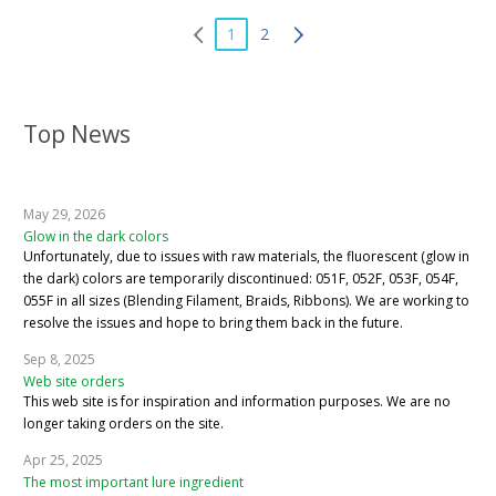
1
2
Top News
May 29, 2026
Glow in the dark colors
Unfortunately, due to issues with raw materials, the fluorescent (glow in
the dark) colors are temporarily discontinued: 051F, 052F, 053F, 054F,
055F in all sizes (Blending Filament, Braids, Ribbons). We are working to
resolve the issues and hope to bring them back in the future.
Sep 8, 2025
Web site orders
This web site is for inspiration and information purposes. We are no
longer taking orders on the site.
Apr 25, 2025
The most important lure ingredient