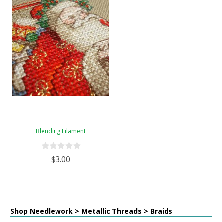
Blending Filament
$3.00
Shop Needlework > Metallic Threads > Braids