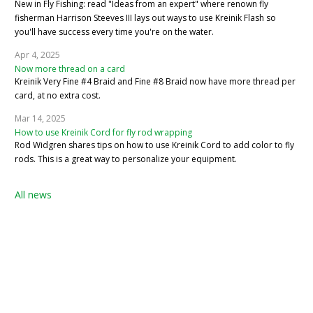
New in Fly Fishing: read "Ideas from an expert" where renown fly
fisherman Harrison Steeves III lays out ways to use Kreinik Flash so
you'll have success every time you're on the water.
Apr 4, 2025
Now more thread on a card
Kreinik Very Fine #4 Braid and Fine #8 Braid now have more thread per
card, at no extra cost.
Mar 14, 2025
How to use Kreinik Cord for fly rod wrapping
Rod Widgren shares tips on how to use Kreinik Cord to add color to fly
rods. This is a great way to personalize your equipment.
All news