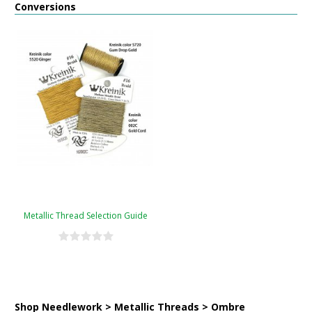
Conversions
Metallic Thread Selection Guide
Shop Needlework > Metallic Threads > Ombre