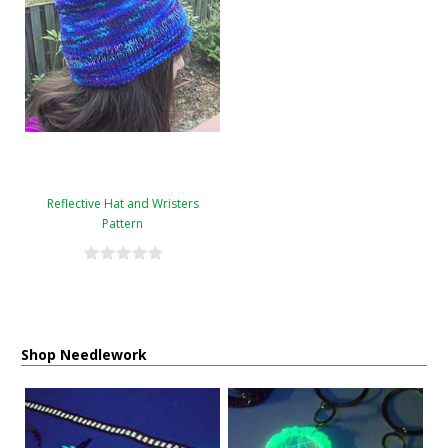
Reflective Hat and Wristers
Pattern
Shop Needlework