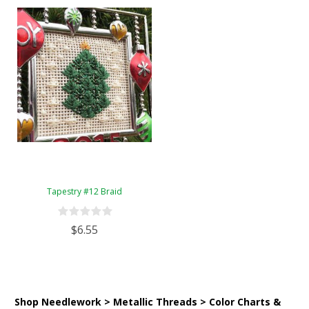
Tapestry #12 Braid
$6.55
Shop Needlework > Metallic Threads > Color Charts &