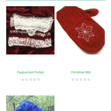
Peppermint Pocket
Christmas Mitt