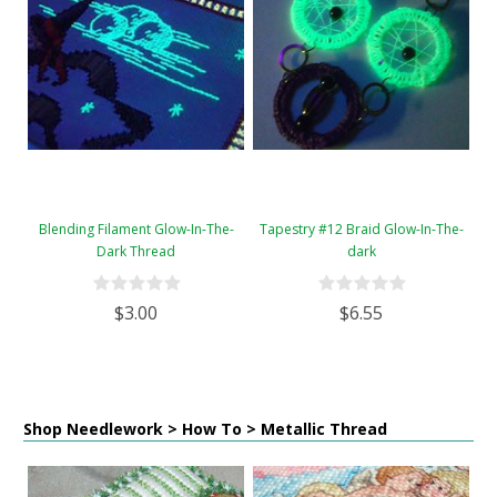
Blending Filament Glow-In-The-
Tapestry #12 Braid Glow-In-The-
Dark Thread
dark
$3.00
$6.55
Shop Needlework > How To > Metallic Thread