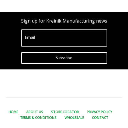
Sign up for Kreinik Manufacturing news
Email
Subscribe
HOME
ABOUT US
STORE LOCATOR
PRIVACY POLICY
TERMS & CONDITIONS
WHOLESALE
CONTACT