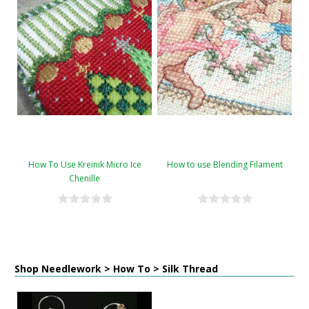
How To Use Kreinik Micro Ice
How to use Blending Filament
Chenille
Shop Needlework > How To > Silk Thread