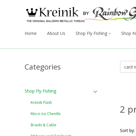
Home
About Us
Shop Fly Fishing
Shop N
Categories
Shop Fly Fishing
Kreinik Flash
2 p
Micro Ice Chenille
Braids & Cable
Sort by: