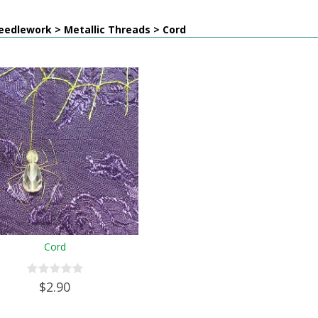
eedlework > Metallic Threads > Cord
Cord
$2.90