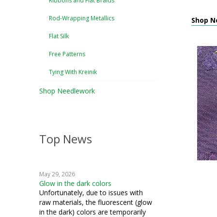
Ribbons and Flat Braids
Rod-Wrapping Metallics
Shop N
Flat Silk
Free Patterns
Tying With Kreinik
Shop Needlework
Top News
May 29, 2026
Glow in the dark colors
Unfortunately, due to issues with
raw materials, the fluorescent (glow
in the dark) colors are temporarily