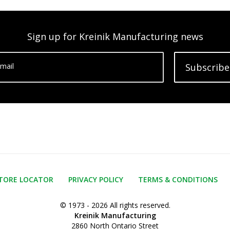
Sign up for Kreinik Manufacturing news
mail
Subscribe
TORE LOCATOR
PRIVACY POLICY
TERMS & CONDITIONS
© 1973 - 2026 All rights reserved.
Kreinik Manufacturing
2860 North Ontario Street