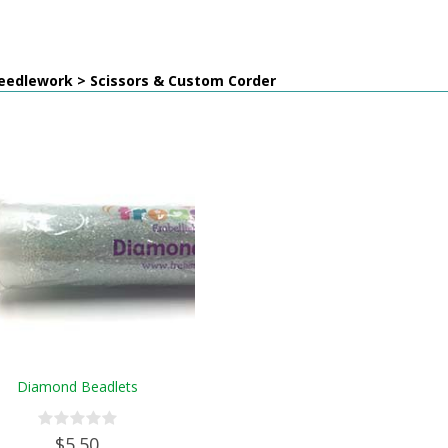
eedlework > Scissors & Custom Corder
Diamond Beadlets
$5.50