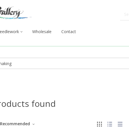
eedlework
Wholesale
Contact
roducts found
Recommended