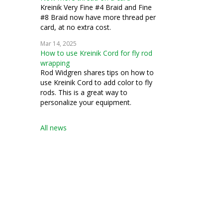
Kreinik Very Fine #4 Braid and Fine
#8 Braid now have more thread per
card, at no extra cost.
Mar 14, 2025
How to use Kreinik Cord for fly rod
wrapping
Rod Widgren shares tips on how to
use Kreinik Cord to add color to fly
rods. This is a great way to
personalize your equipment.
All news