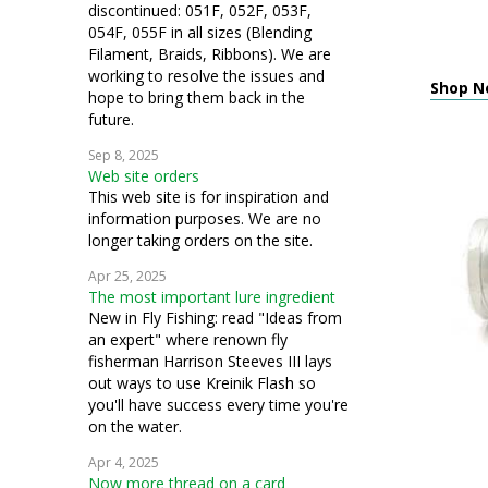
discontinued: 051F, 052F, 053F,
054F, 055F in all sizes (Blending
Filament, Braids, Ribbons). We are
working to resolve the issues and
Shop N
hope to bring them back in the
future.
Sep 8, 2025
Web site orders
This web site is for inspiration and
information purposes. We are no
longer taking orders on the site.
Apr 25, 2025
The most important lure ingredient
New in Fly Fishing: read "Ideas from
an expert" where renown fly
fisherman Harrison Steeves III lays
out ways to use Kreinik Flash so
you'll have success every time you're
on the water.
Apr 4, 2025
Now more thread on a card