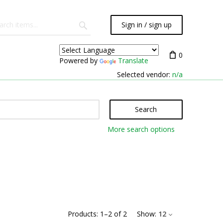
Sign in / sign up
0
Powered by
Translate
Selected vendor:
n/a
Search
More search options
Products:
1
–
2
of
2
Show:
12