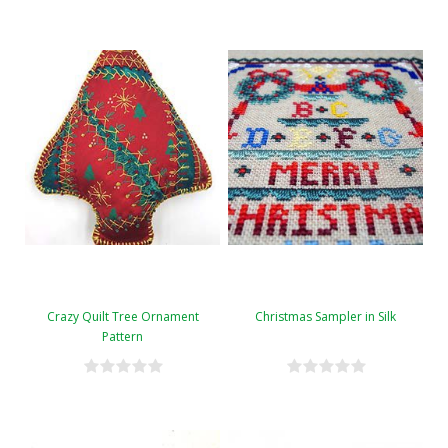
Crazy Quilt Tree Ornament
Christmas Sampler in Silk
Pattern