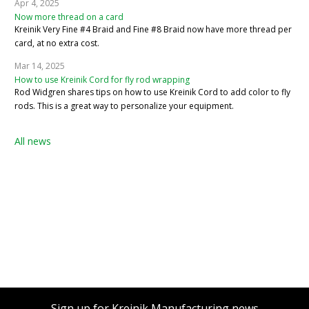
Apr 4, 2025
Now more thread on a card
Kreinik Very Fine #4 Braid and Fine #8 Braid now have more thread per
card, at no extra cost.
Mar 14, 2025
How to use Kreinik Cord for fly rod wrapping
Rod Widgren shares tips on how to use Kreinik Cord to add color to fly
rods. This is a great way to personalize your equipment.
All news
Sign up for Kreinik Manufacturing news