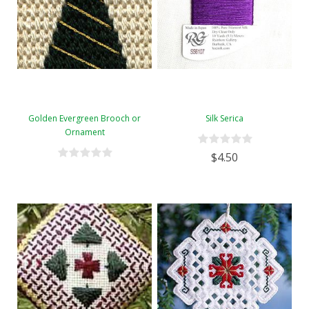
Golden Evergreen Brooch or
Silk Serica
Ornament
$4.50