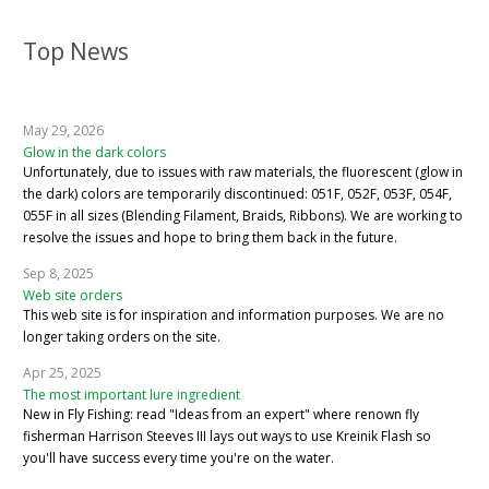
Top News
May 29, 2026
Glow in the dark colors
Unfortunately, due to issues with raw materials, the fluorescent (glow in
the dark) colors are temporarily discontinued: 051F, 052F, 053F, 054F,
055F in all sizes (Blending Filament, Braids, Ribbons). We are working to
resolve the issues and hope to bring them back in the future.
Sep 8, 2025
Web site orders
This web site is for inspiration and information purposes. We are no
longer taking orders on the site.
Apr 25, 2025
The most important lure ingredient
New in Fly Fishing: read "Ideas from an expert" where renown fly
fisherman Harrison Steeves III lays out ways to use Kreinik Flash so
you'll have success every time you're on the water.