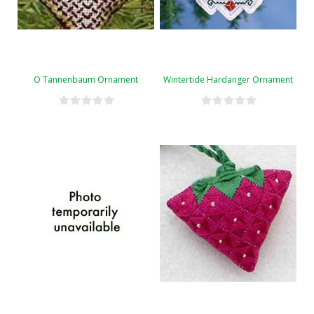
O Tannenbaum Ornament
Wintertide Hardanger Ornament