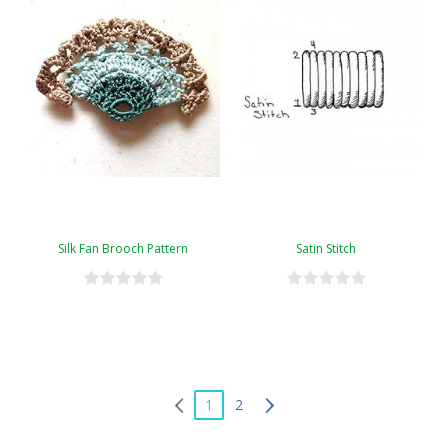
Silk Fan Brooch Pattern
Satin Stitch
1
2