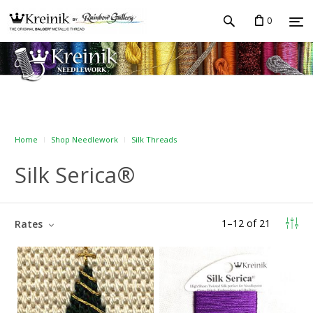
0
Home
Shop Needlework
Silk Threads
Silk Serica®
1
–
12
of
21
Rates