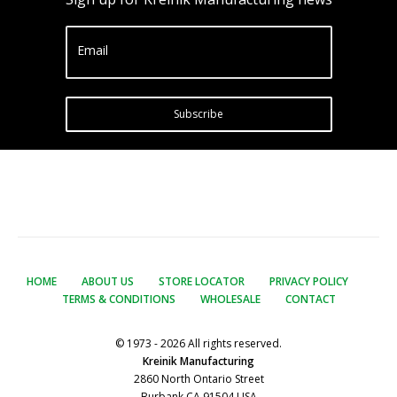
Email
Subscribe
HOME
ABOUT US
STORE LOCATOR
PRIVACY POLICY
TERMS & CONDITIONS
WHOLESALE
CONTACT
© 1973 - 2026 All rights reserved.
Kreinik Manufacturing
2860 North Ontario Street
Burbank CA 91504 USA