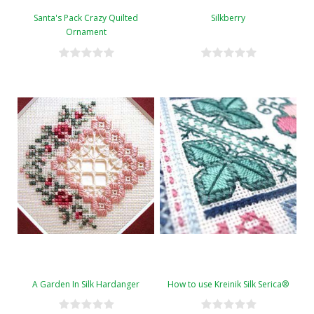
Santa's Pack Crazy Quilted
Silkberry
Ornament
A Garden In Silk Hardanger
How to use Kreinik Silk Serica®