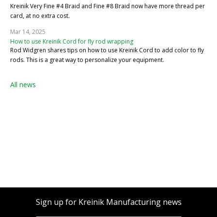
Kreinik Very Fine #4 Braid and Fine #8 Braid now have more thread per
card, at no extra cost.
Mar 14, 2025
How to use Kreinik Cord for fly rod wrapping
Rod Widgren shares tips on how to use Kreinik Cord to add color to fly
rods. This is a great way to personalize your equipment.
All news
Sign up for Kreinik Manufacturing news