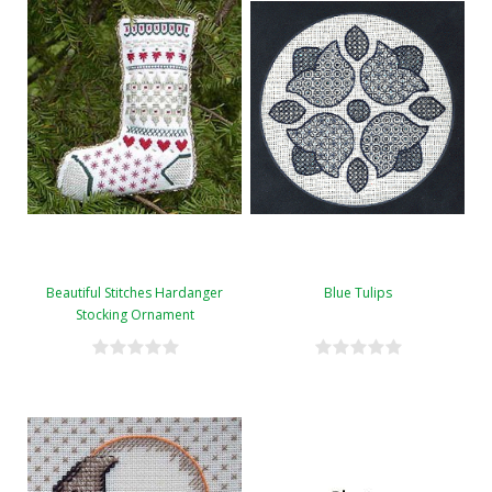
Beautiful Stitches Hardanger
Blue Tulips
Stocking Ornament