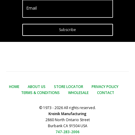
Email
Subscribe
HOME
ABOUT US
STORE LOCATOR
PRIVACY POLICY
TERMS & CONDITIONS
WHOLESALE
CONTACT
© 1973 - 2026 All rights reserved.
Kreinik Manufacturing
2860 North Ontario Street
Burbank CA 91504 USA
747-283-2006