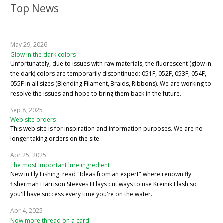
Top News
May 29, 2026
Glow in the dark colors
Unfortunately, due to issues with raw materials, the fluorescent (glow in
the dark) colors are temporarily discontinued: 051F, 052F, 053F, 054F,
055F in all sizes (Blending Filament, Braids, Ribbons). We are working to
resolve the issues and hope to bring them back in the future.
Sep 8, 2025
Web site orders
This web site is for inspiration and information purposes. We are no
longer taking orders on the site.
Apr 25, 2025
The most important lure ingredient
New in Fly Fishing: read "Ideas from an expert" where renown fly
fisherman Harrison Steeves III lays out ways to use Kreinik Flash so
you'll have success every time you're on the water.
Apr 4, 2025
Now more thread on a card