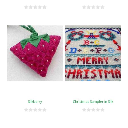
Silkberry
Christmas Sampler in Silk