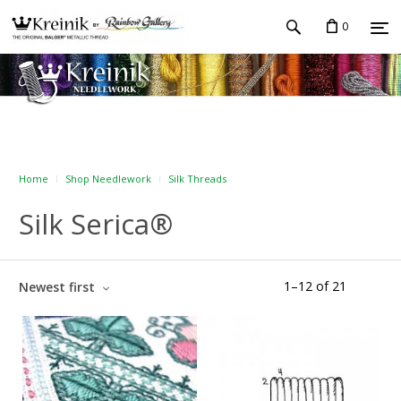
0
Home
Shop Needlework
Silk Threads
Silk Serica®
1
–
12
of
21
Newest first