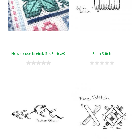
How to use Kreinik Silk Serica®
Satin Stitch