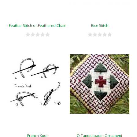
Feather Stitch or Feathered Chain
Rice Stitch
French Knot
O Tannenbaum Ornament