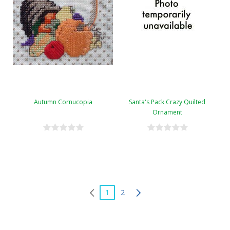
Autumn Cornucopia
Santa's Pack Crazy Quilted
Ornament
1
2