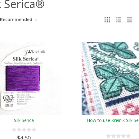
k Serica®
Recommended
Silk Serica
How to use Kreinik Silk S
$4.50