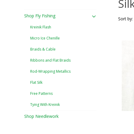
Sil
Shop Fly Fishing
Sort by:
Kreinik Flash
Micro Ice Chenille
Braids & Cable
Ribbons and Flat Braids
Rod-Wrapping Metallics
Flat Silk
Free Patterns
Tying With Kreinik
Shop Needlework