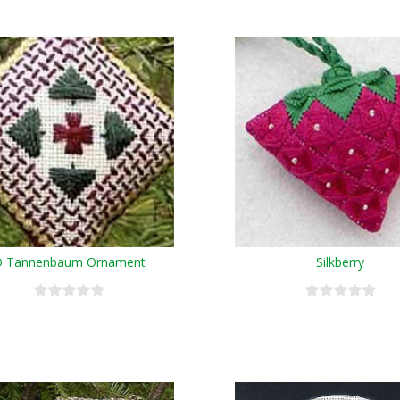
 Tannenbaum Ornament
Silkberry