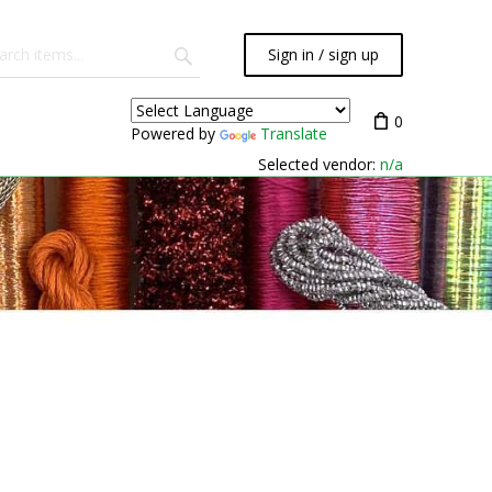
Sign in / sign up
0
Powered by
Translate
Selected vendor:
n/a