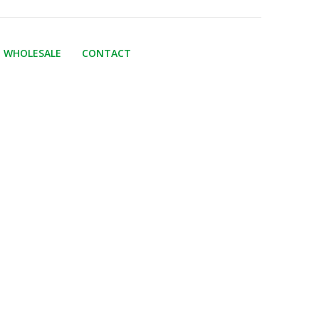
WHOLESALE
CONTACT