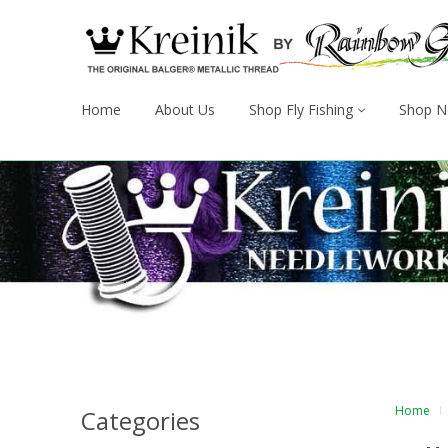
Home
About Us
Shop Fly Fishing
Shop N
Home
Categories