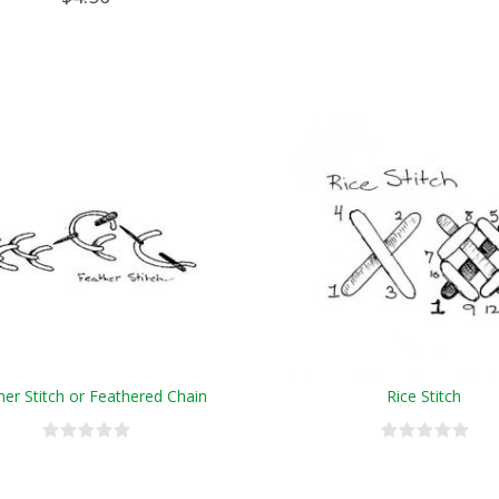
her Stitch or Feathered Chain
Rice Stitch