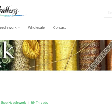
eedlework
Wholesale
Contact
Shop Needlework
Silk Threads