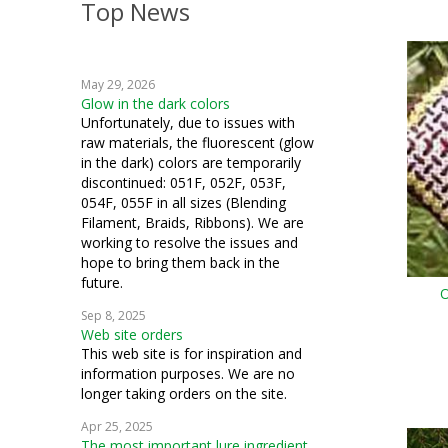
Top News
crazy quilting
embroidery
May 29, 2026
weaving
Glow in the dark colors
Unfortunately, due to issues with
crochet
raw materials, the fluorescent (glow
in the dark) colors are temporarily
machine embroidery
discontinued: 051F, 052F, 053F,
054F, 055F in all sizes (Blending
Hardanger
Filament, Braids, Ribbons). We are
working to resolve the issues and
fiber art
hope to bring them back in the
future.
O
mixed media
Sep 8, 2025
Web site orders
cosplay
This web site is for inspiration and
information purposes. We are no
samplers
longer taking orders on the site.
bead crochet
Apr 25, 2025
The most important lure ingredient