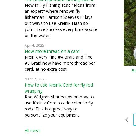
bead knitting
New in Fly Fishing: read "Ideas from
an expert" where renown fly
costuming
fisherman Harrison Steeves III lays
out ways to use Kreinik Flash so
silk thread
you'll have success every time you're
on the water.
stumpwork
Apr 4, 2025
Now more thread on a card
Kreinik Very Fine #4 Braid and Fine
#8 Braid now have more thread per
card, at no extra cost.
Be
Mar 14, 2025
How to use Kreinik Cord for fly rod
wrapping
Rod Widgren shares tips on how to
use Kreinik Cord to add color to fly
rods. This is a great way to
personalize your equipment.
All news