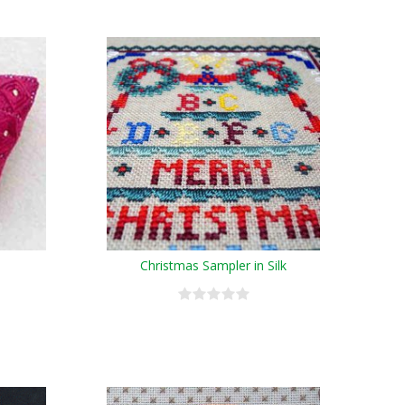
Christmas Sampler in Silk