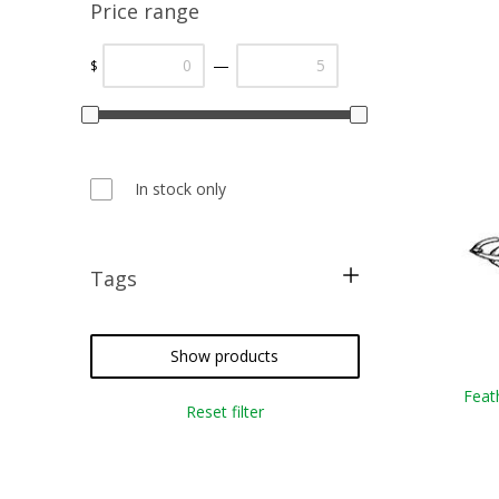
Price range
—
$
In stock only
Tags
free pattern
christmas
Show products
sampler
Feat
Reset filter
cross stitch
needlepoint