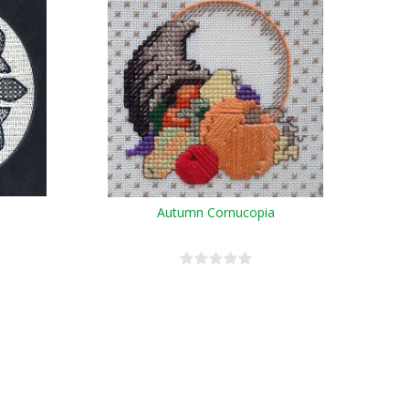
Autumn Cornucopia