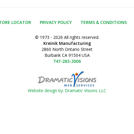
TORE LOCATOR
PRIVACY POLICY
TERMS & CONDITIONS
© 1973 - 2026 All rights reserved.
Kreinik Manufacturing
2860 North Ontario Street
Burbank CA 91504 USA
747-283-2006
Website design by: Dramatic Visions LLC