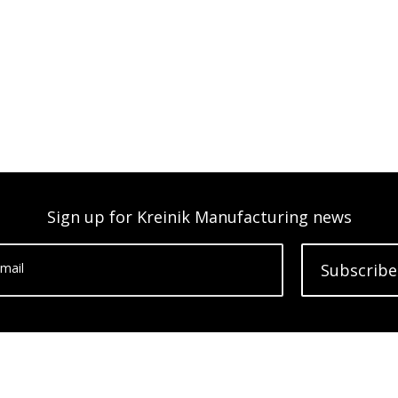
Sign up for Kreinik Manufacturing news
mail
Subscribe