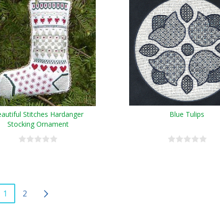
autiful Stitches Hardanger
Blue Tulips
Stocking Ornament
1
2