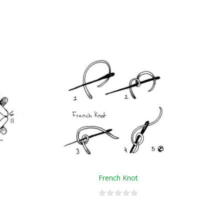
French Knot