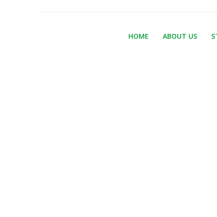
HOME
ABOUT US
S