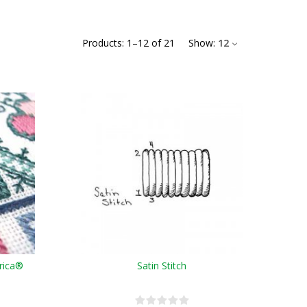
Products:
1
–
12
of
21
Show:
12
erica®
Satin Stitch