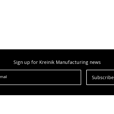
Sign up for Kreinik Manufacturing news
mail
Subscribe