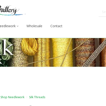
eedlework
Wholesale
Contact
Shop Needlework
Silk Threads