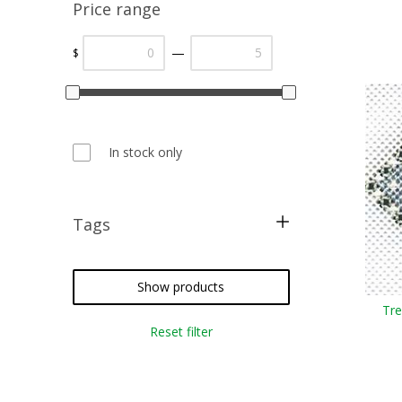
Price range
—
$
In stock only
Tags
free pattern
christmas
Show products
Tre
sampler
Reset filter
cross stitch
needlepoint