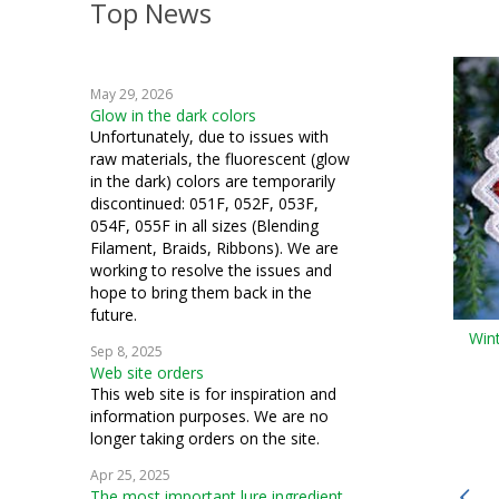
Top News
crazy quilting
embroidery
May 29, 2026
weaving
Glow in the dark colors
Unfortunately, due to issues with
crochet
raw materials, the fluorescent (glow
in the dark) colors are temporarily
machine embroidery
discontinued: 051F, 052F, 053F,
054F, 055F in all sizes (Blending
Hardanger
Filament, Braids, Ribbons). We are
working to resolve the issues and
fiber art
hope to bring them back in the
future.
mixed media
Win
Sep 8, 2025
Web site orders
cosplay
This web site is for inspiration and
information purposes. We are no
samplers
longer taking orders on the site.
bead crochet
Apr 25, 2025
The most important lure ingredient