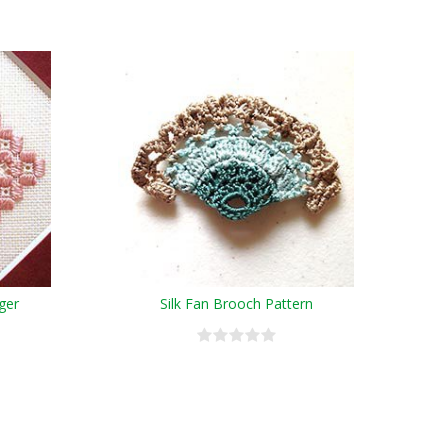
ger
Silk Fan Brooch Pattern