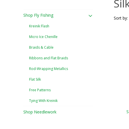
Sil
Shop Fly Fishing
Sort by:
Kreinik Flash
Micro Ice Chenille
Braids & Cable
Ribbons and Flat Braids
Rod-Wrapping Metallics
Flat Silk
Free Patterns
Tying With Kreinik
S
Shop Needlework