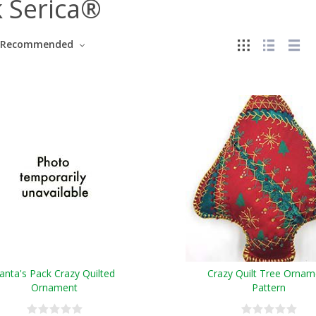
k Serica®
Recommended
anta's Pack Crazy Quilted
Crazy Quilt Tree Ornam
Ornament
Pattern