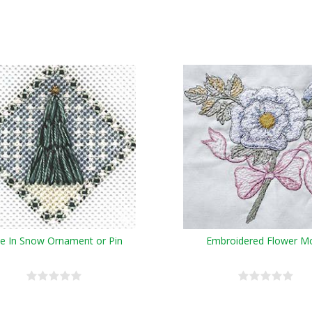
e In Snow Ornament or Pin
Embroidered Flower Mo