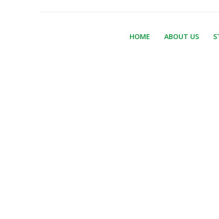
HOME
ABOUT US
S