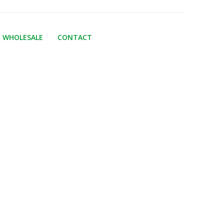
WHOLESALE
CONTACT