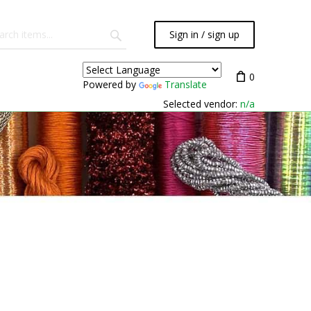
Sign in / sign up
0
Powered by
Translate
Selected vendor:
n/a