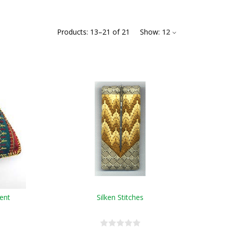
Products:
13
–
21
of
21
Show:
12
ent
Silken Stitches