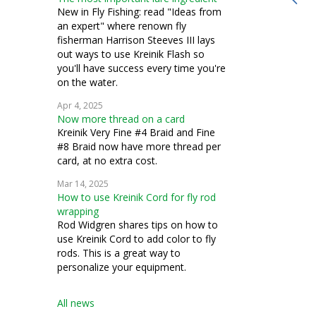
bead knitting
New in Fly Fishing: read "Ideas from
an expert" where renown fly
costuming
fisherman Harrison Steeves III lays
out ways to use Kreinik Flash so
silk thread
you'll have success every time you're
on the water.
stumpwork
Apr 4, 2025
Now more thread on a card
Kreinik Very Fine #4 Braid and Fine
#8 Braid now have more thread per
card, at no extra cost.
Mar 14, 2025
How to use Kreinik Cord for fly rod
wrapping
Rod Widgren shares tips on how to
use Kreinik Cord to add color to fly
rods. This is a great way to
personalize your equipment.
All news