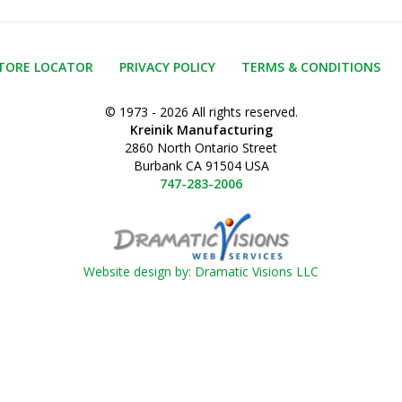
TORE LOCATOR
PRIVACY POLICY
TERMS & CONDITIONS
© 1973 - 2026 All rights reserved.
Kreinik Manufacturing
2860 North Ontario Street
Burbank CA 91504 USA
747-283-2006
Website design by: Dramatic Visions LLC