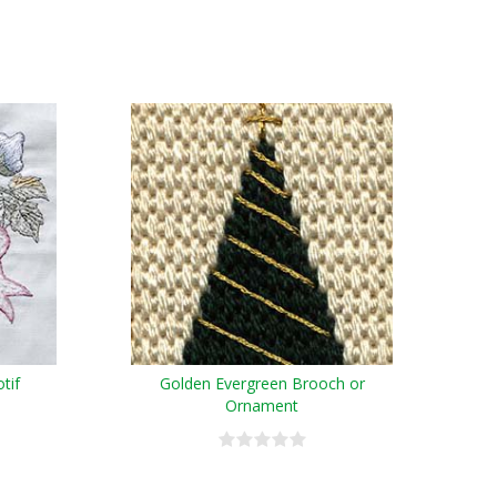
tif
Golden Evergreen Brooch or
Ornament