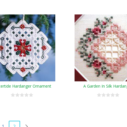
tertide Hardanger Ornament
A Garden In Silk Hardan
1
2