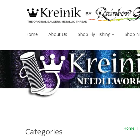
Home
About Us
Shop Fly Fishing
Shop N
Home
Categories