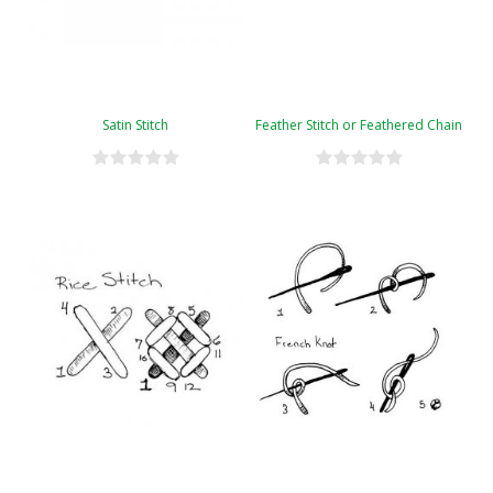
Satin Stitch
Feather Stitch or Feathered Chain