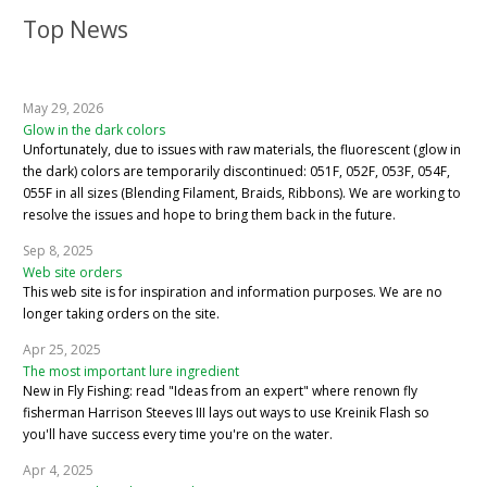
Top News
May 29, 2026
Glow in the dark colors
Unfortunately, due to issues with raw materials, the fluorescent (glow in
the dark) colors are temporarily discontinued: 051F, 052F, 053F, 054F,
055F in all sizes (Blending Filament, Braids, Ribbons). We are working to
resolve the issues and hope to bring them back in the future.
Sep 8, 2025
Web site orders
This web site is for inspiration and information purposes. We are no
longer taking orders on the site.
Apr 25, 2025
The most important lure ingredient
New in Fly Fishing: read "Ideas from an expert" where renown fly
fisherman Harrison Steeves III lays out ways to use Kreinik Flash so
you'll have success every time you're on the water.
Apr 4, 2025