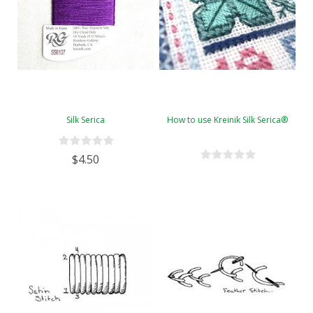
Silk Serica
How to use Kreinik Silk Serica®
$4.50