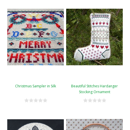
Christmas Sampler in Silk
Beautiful Stitches Hardanger
Stocking Ornament