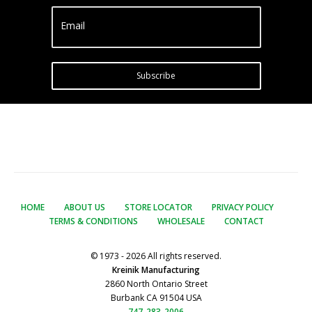
Email
Subscribe
HOME
ABOUT US
STORE LOCATOR
PRIVACY POLICY
TERMS & CONDITIONS
WHOLESALE
CONTACT
© 1973 - 2026 All rights reserved.
Kreinik Manufacturing
2860 North Ontario Street
Burbank CA 91504 USA
747-283-2006