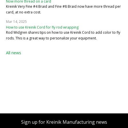
Now more thread on a card
Kreinik Very Fine #4 Braid and Fine #8 Braid now have more thread per
card, at no extra cost.
Mar 14, 2025
How to use Kreinik Cord for fly rod wrapping
Rod Widgren shares tips on how to use Kreinik Cord to add color to fly
rods. This is a great way to personalize your equipment.
All news
Sign up for Kreinik Manufacturing news