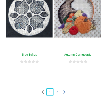
Blue Tulips
Autumn Cornucopia
1
2