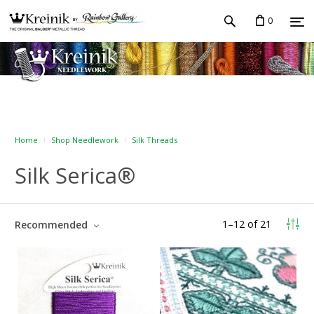
0
Home
Shop Needlework
Silk Threads
Silk Serica®
1
–
12
of
21
Recommended