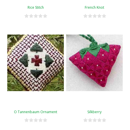
Rice Stitch
French Knot
O Tannenbaum Ornament
Silkberry