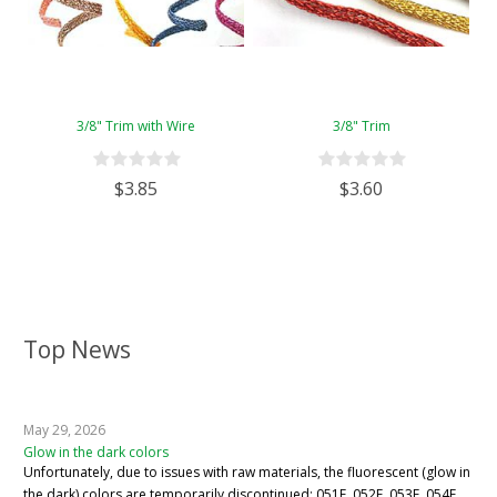
3/8" Trim with Wire
3/8" Trim
$3.85
$3.60
Top News
May 29, 2026
Glow in the dark colors
Unfortunately, due to issues with raw materials, the fluorescent (glow in
the dark) colors are temporarily discontinued: 051F, 052F, 053F, 054F,