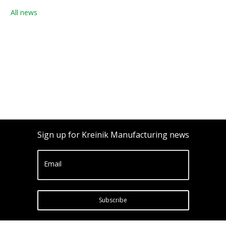
All news
Sign up for Kreinik Manufacturing news
Email
Subscribe