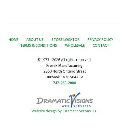
HOME
ABOUT US
STORE LOCATOR
PRIVACY POLICY
TERMS & CONDITIONS
WHOLESALE
CONTACT
© 1973 - 2026 All rights reserved.
Kreinik Manufacturing
2860 North Ontario Street
Burbank CA 91504 USA
747-283-2006
Website design by: Dramatic Visions LLC