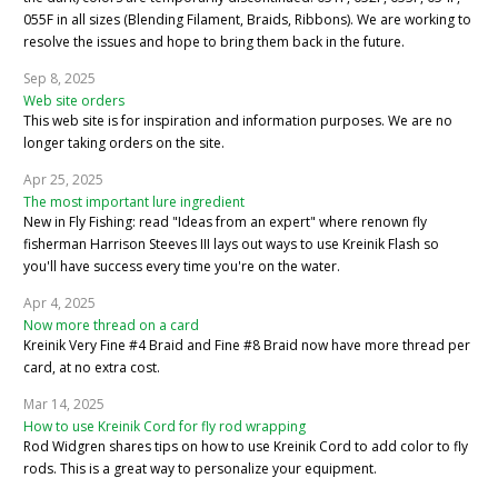
055F in all sizes (Blending Filament, Braids, Ribbons). We are working to
resolve the issues and hope to bring them back in the future.
Sep 8, 2025
Web site orders
This web site is for inspiration and information purposes. We are no
longer taking orders on the site.
Apr 25, 2025
The most important lure ingredient
New in Fly Fishing: read "Ideas from an expert" where renown fly
fisherman Harrison Steeves III lays out ways to use Kreinik Flash so
you'll have success every time you're on the water.
Apr 4, 2025
Now more thread on a card
Kreinik Very Fine #4 Braid and Fine #8 Braid now have more thread per
card, at no extra cost.
Mar 14, 2025
How to use Kreinik Cord for fly rod wrapping
Rod Widgren shares tips on how to use Kreinik Cord to add color to fly
rods. This is a great way to personalize your equipment.