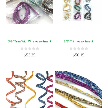
3/8" Trim With Wire Assortment
3/8" Trim Assortment
$53.35
$50.15