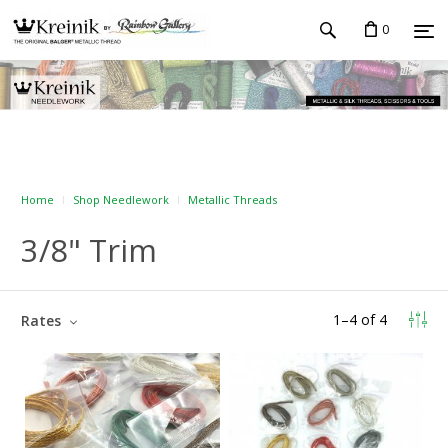
0
Home
Shop Needlework
Metallic Threads
3/8" Trim
1
–
4
of
4
Rates