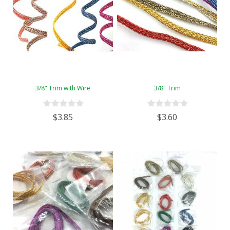
3/8" Trim with Wire
3/8" Trim
$3.85
$3.60