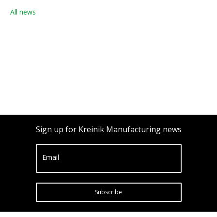
All news
Sign up for Kreinik Manufacturing news
Email
Subscribe