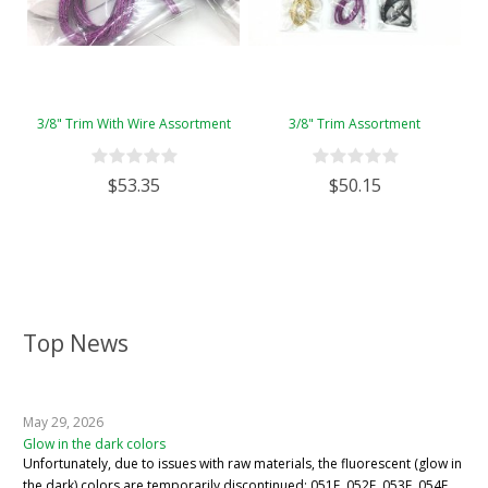
3/8" Trim With Wire Assortment
3/8" Trim Assortment
$53.35
$50.15
Top News
May 29, 2026
Glow in the dark colors
Unfortunately, due to issues with raw materials, the fluorescent (glow in
the dark) colors are temporarily discontinued: 051F, 052F, 053F, 054F,