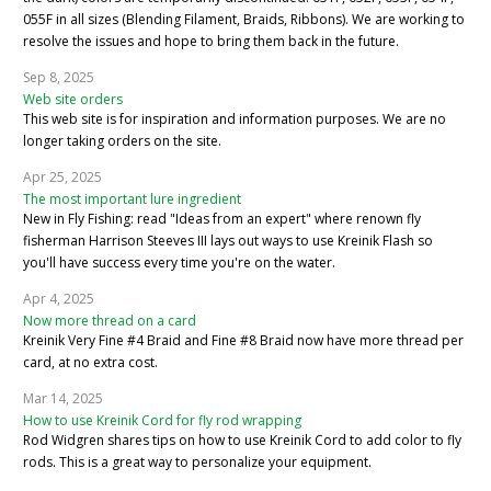
055F in all sizes (Blending Filament, Braids, Ribbons). We are working to
resolve the issues and hope to bring them back in the future.
Sep 8, 2025
Web site orders
This web site is for inspiration and information purposes. We are no
longer taking orders on the site.
Apr 25, 2025
The most important lure ingredient
New in Fly Fishing: read "Ideas from an expert" where renown fly
fisherman Harrison Steeves III lays out ways to use Kreinik Flash so
you'll have success every time you're on the water.
Apr 4, 2025
Now more thread on a card
Kreinik Very Fine #4 Braid and Fine #8 Braid now have more thread per
card, at no extra cost.
Mar 14, 2025
How to use Kreinik Cord for fly rod wrapping
Rod Widgren shares tips on how to use Kreinik Cord to add color to fly
rods. This is a great way to personalize your equipment.