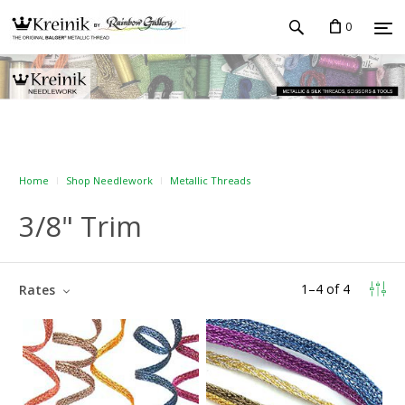
0
Home
Shop Needlework
Metallic Threads
3/8" Trim
1
–
4
of
4
Rates