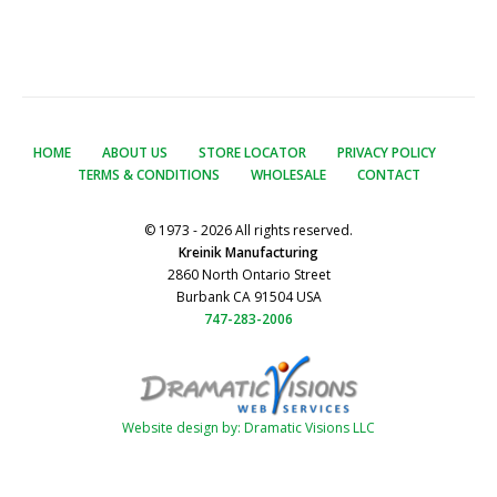
HOME
ABOUT US
STORE LOCATOR
PRIVACY POLICY
TERMS & CONDITIONS
WHOLESALE
CONTACT
© 1973 - 2026 All rights reserved.
Kreinik Manufacturing
2860 North Ontario Street
Burbank CA 91504 USA
747-283-2006
Website design by: Dramatic Visions LLC